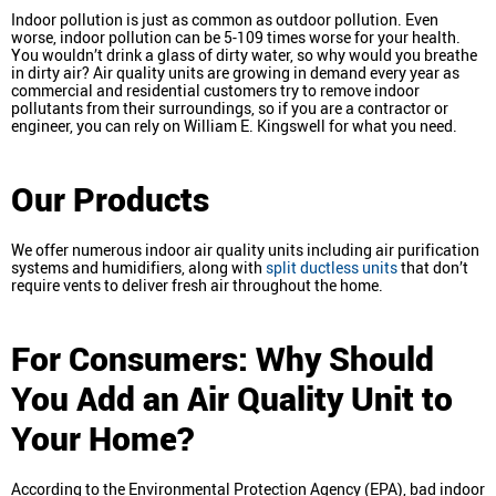
Indoor pollution is just as common as outdoor pollution. Even
worse, indoor pollution can be 5-109 times worse for your health.
You wouldn’t drink a glass of dirty water, so why would you breathe
in dirty air? Air quality units are growing in demand every year as
commercial and residential customers try to remove indoor
pollutants from their surroundings, so if you are a contractor or
engineer, you can rely on William E. Kingswell for what you need.
Our Products
We offer numerous indoor air quality units including air purification
systems and humidifiers, along with
split ductless units
that don’t
require vents to deliver fresh air throughout the home.
For Consumers: Why Should
You Add an Air Quality Unit to
Your Home?
According to the Environmental Protection Agency (EPA), bad indoor