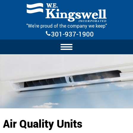
Skip Navigation
"We’re proud of the company we keep"
301-937-1900
Air Quality Units