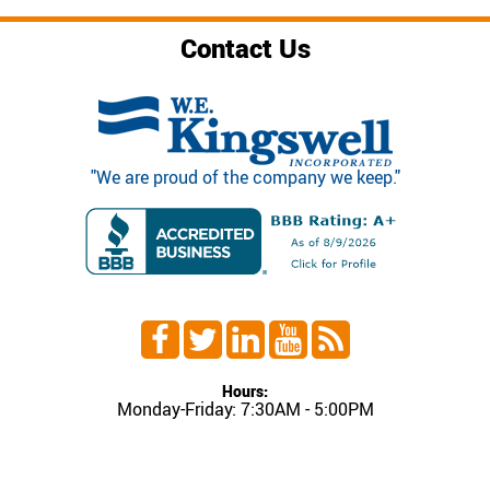
Contact Us
"We are proud of the company we keep."
Hours:
Monday-Friday: 7:30AM - 5:00PM