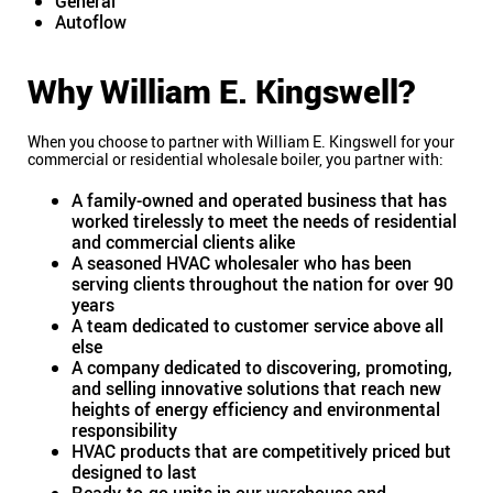
General
Autoflow
Why William E. Kingswell?
When you choose to partner with William E. Kingswell for your
commercial or residential wholesale boiler, you partner with:
A family-owned and operated business that has
worked tirelessly to meet the needs of residential
and commercial clients alike
A seasoned HVAC wholesaler who has been
serving clients throughout the nation for over 90
years
A team dedicated to customer service above all
else
A company dedicated to discovering, promoting,
and selling innovative solutions that reach new
heights of energy efficiency and environmental
responsibility
HVAC products that are competitively priced but
designed to last