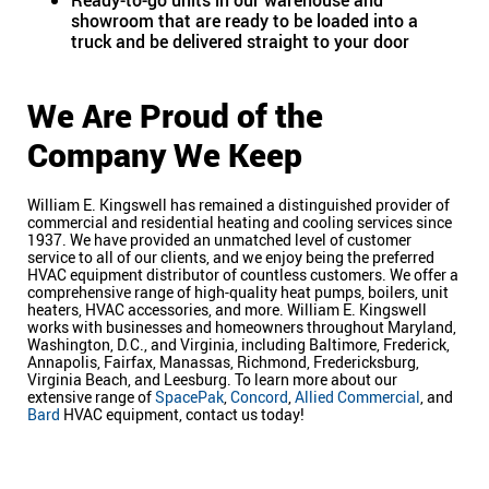
Ready-to-go units in our warehouse and
showroom that are ready to be loaded into a
truck and be delivered straight to your door
We Are Proud of the
Company We Keep
William E. Kingswell has remained a distinguished provider of
commercial and residential heating and cooling services since
1937. We have provided an unmatched level of customer
service to all of our clients, and we enjoy being the preferred
HVAC equipment distributor of countless customers. We offer a
comprehensive range of high-quality heat pumps, boilers, unit
heaters, HVAC accessories, and more. William E. Kingswell
works with businesses and homeowners throughout Maryland,
Washington, D.C., and Virginia, including Baltimore, Frederick,
Annapolis, Fairfax, Manassas, Richmond, Fredericksburg,
Virginia Beach, and Leesburg. To learn more about our
extensive range of
SpacePak
,
Concord
,
Allied Commercial
, and
Bard
HVAC equipment, contact us today!