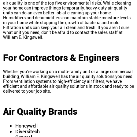
air quality is one of the top five environmental risks. While cleaning
your home can improve things temporarily, heavy-duty air quality
units can do an even better job at cleaning up your home.
Humidifiers and dehumidifiers can maintain stable moisture levels
in your home while stopping the growth of bacteria and mold.
Filtration units can keep your air clean and fresh. If you aren’t sure
what unit you need, don’t be afraid to contact the sales staff at
William E. Kingswell.
For Contractors & Engineers
Whether you’re working on a multi-family unit or a large commercial
building, William E. Kingswell has the air quality solutions you need.
From ventilation systems to high-efficiency air filters, we have
efficient and affordable air quality solutions in stock and ready to be
delivered to your job site.
Air Quality Brands
Honeywell
Diversitech