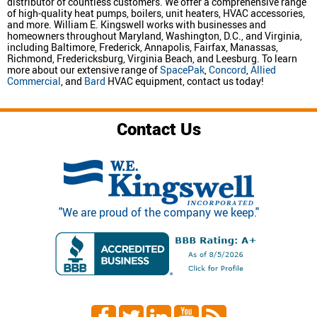
distributor of countless customers. We offer a comprehensive range
of high-quality heat pumps, boilers, unit heaters, HVAC accessories,
and more. William E. Kingswell works with businesses and
homeowners throughout Maryland, Washington, D.C., and Virginia,
including Baltimore, Frederick, Annapolis, Fairfax, Manassas,
Richmond, Fredericksburg, Virginia Beach, and Leesburg. To learn
more about our extensive range of
SpacePak
,
Concord
,
Allied
Commercial
, and
Bard
HVAC equipment, contact us today!
Contact Us
"We are proud of the company we keep."