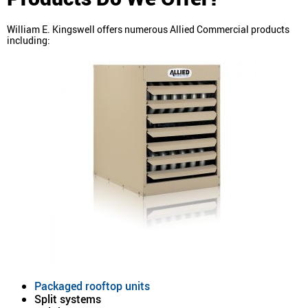
William E. Kingswell offers numerous Allied Commercial products
including:
Packaged rooftop units
Split systems