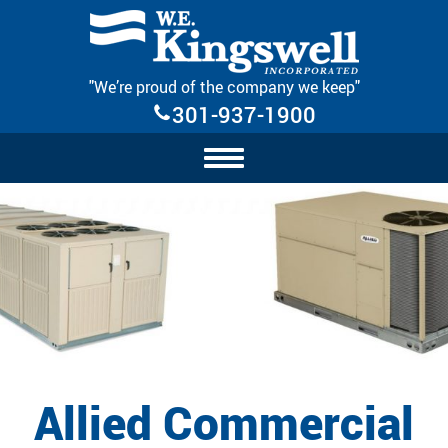
Skip Navigation
"We’re proud of the company we keep"
301-937-1900
Allied Commercial