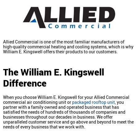
Allied Commercial is one of the most familiar manufacturers of
high-quality commercial heating and cooling systems, which is why
William E. Kingswell offers their products to our customers.
The William E. Kingswell
Difference
When you choose William E. Kingswell for your Allied Commercial
commercial air conditioning unit or
packaged rooftop unit
, you
partner with a family owned and operated business that has
satisfied the needs of hundreds of thousands of companies and
businesses throughout our decades in business. We offer
unparalleled customer service and go above and beyond to meet the
needs of every business that we work with.