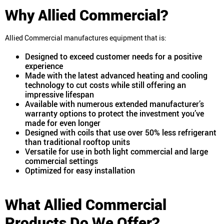
Why Allied Commercial?
Allied Commercial manufactures equipment that is:
Designed to exceed customer needs for a positive
experience
Made with the latest advanced heating and cooling
technology to cut costs while still offering an
impressive lifespan
Available with numerous extended manufacturer’s
warranty options to protect the investment you’ve
made for even longer
Designed with coils that use over 50% less refrigerant
than traditional rooftop units
Versatile for use in both light commercial and large
commercial settings
Optimized for easy installation
What Allied Commercial
Products Do We Offer?