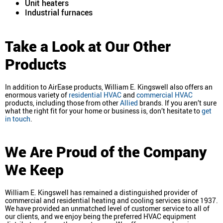
Unit heaters
Industrial furnaces
Take a Look at Our Other
Products
In addition to AirEase products, William E. Kingswell also offers an
enormous variety of
residential HVAC
and
commercial HVAC
products, including those from other
Allied
brands. If you aren’t sure
what the right fit for your home or business is, don’t hesitate to
get
in touch
.
We Are Proud of the Company
We Keep
William E. Kingswell has remained a distinguished provider of
commercial and residential heating and cooling services since 1937.
We have provided an unmatched level of customer service to all of
our clients, and we enjoy being the preferred HVAC equipment