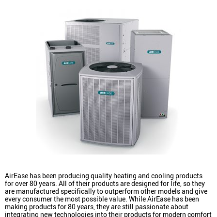
AirEase has been producing quality heating and cooling products
for over 80 years. All of their products are designed for life, so they
are manufactured specifically to outperform other models and give
every consumer the most possible value. While AirEase has been
making products for 80 years, they are still passionate about
integrating new technologies into their products for modern comfort