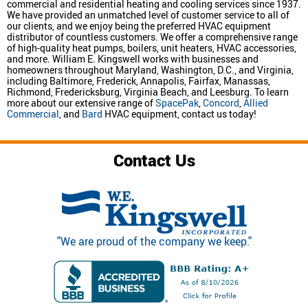
commercial and residential heating and cooling services since 1937.
We have provided an unmatched level of customer service to all of
our clients, and we enjoy being the preferred HVAC equipment
distributor of countless customers. We offer a comprehensive range
of high-quality heat pumps, boilers, unit heaters, HVAC accessories,
and more. William E. Kingswell works with businesses and
homeowners throughout Maryland, Washington, D.C., and Virginia,
including Baltimore, Frederick, Annapolis, Fairfax, Manassas,
Richmond, Fredericksburg, Virginia Beach, and Leesburg. To learn
more about our extensive range of
SpacePak
,
Concord
,
Allied
Commercial
, and
Bard
HVAC equipment, contact us today!
Contact Us
"We are proud of the company we keep."