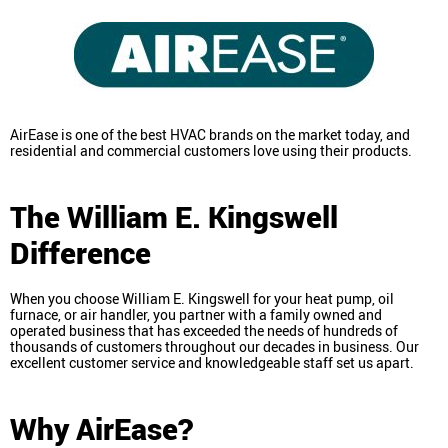
AirEase is one of the best HVAC brands on the market today, and
residential and commercial customers love using their products.
The William E. Kingswell
Difference
When you choose William E. Kingswell for your heat pump, oil
furnace, or air handler, you partner with a family owned and
operated business that has exceeded the needs of hundreds of
thousands of customers throughout our decades in business. Our
excellent customer service and knowledgeable staff set us apart.
Why AirEase?