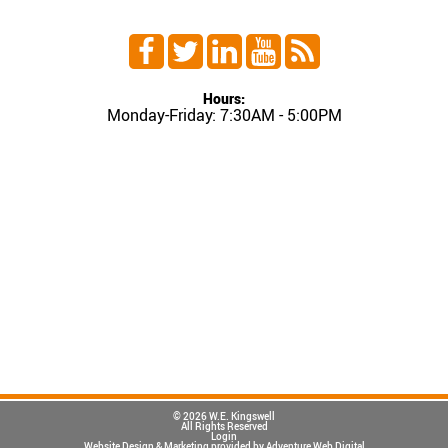
Hours:
Monday-Friday: 7:30AM - 5:00PM
© 2026 W.E. Kingswell
All Rights Reserved
Login
Website Design & Marketing provided by
Adventure Web Digital