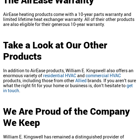
AirEase heating products come with a 10-year parts warranty and
limited lifetime heat exchanger warranty. All of their other products
are also eligible for their generous 10-year warranty.
Take a Look at Our Other
Products
In addition to AirEase products, William E. Kingswell also offers an
enormous variety of
residential HVAC
and
commercial HVAC
products, including those from other
Allied
brands. If you aren’t sure
what the right fit for your home or business is, don’t hesitate to
get
in touch
.
We Are Proud of the Company
We Keep
William E. Kingswell has remained a distinguished provider of