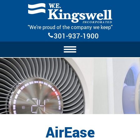
Skip Navigation
"We’re proud of the company we keep"
301-937-1900
AirEase