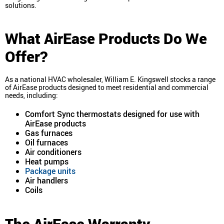
solutions.
What AirEase Products Do We
Offer?
As a national HVAC wholesaler, William E. Kingswell stocks a range
of AirEase products designed to meet residential and commercial
needs, including:
Comfort Sync thermostats designed for use with
AirEase products
Gas furnaces
Oil furnaces
Air conditioners
Heat pumps
Package units
Air handlers
Coils
The AirEase Warranty