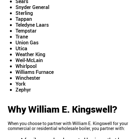
Sears
Snyder General
Sterling
Tappan
Teledyne Laars
Tempstar
Trane
Union Gas
Utica
Weather King
Weil-McLain
Whirlpool
Williams Furnace
Winchester
York
Zephyr
Why William E. Kingswell?
When you choose to partner with William E. Kingswell for your
commercial or residential wholesale boiler, you partner with: