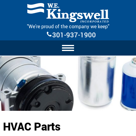
Skip Navigation
"We’re proud of the company we keep"
301-937-1900
HVAC Parts