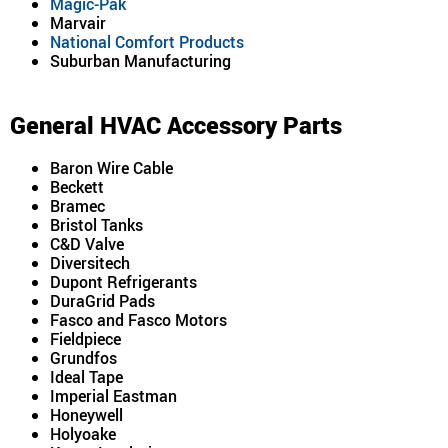
Magic-Pak
Marvair
National Comfort Products
Suburban Manufacturing
General HVAC Accessory Parts
Baron Wire Cable
Beckett
Bramec
Bristol Tanks
C&D Valve
Diversitech
Dupont Refrigerants
DuraGrid Pads
Fasco and Fasco Motors
Fieldpiece
Grundfos
Ideal Tape
Imperial Eastman
Honeywell
Holyoake