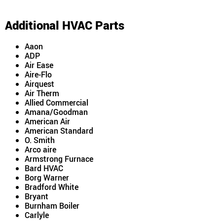
Additional HVAC Parts
Aaon
ADP
Air Ease
Aire-Flo
Airquest
Air Therm
Allied Commercial
Amana/Goodman
American Air
American Standard
O. Smith
Arco aire
Armstrong Furnace
Bard HVAC
Borg Warner
Bradford White
Bryant
Burnham Boiler
Carlyle