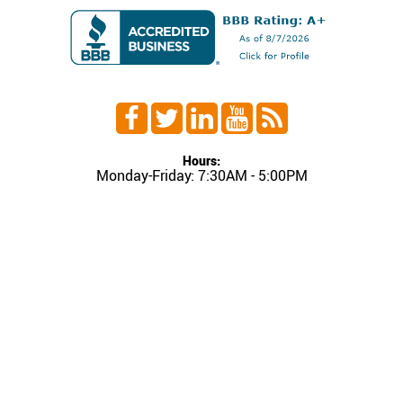
Hours:
Monday-Friday: 7:30AM - 5:00PM