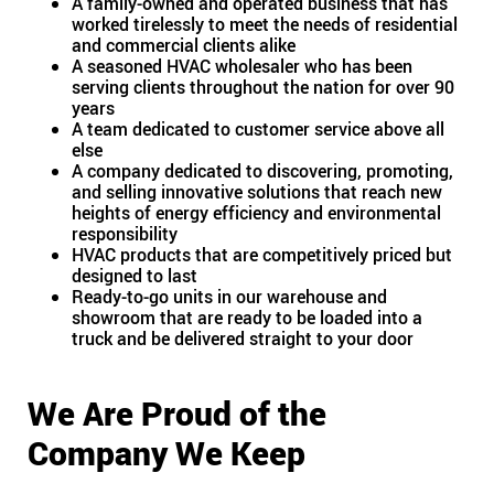
A family-owned and operated business that has
worked tirelessly to meet the needs of residential
and commercial clients alike
A seasoned HVAC wholesaler who has been
serving clients throughout the nation for over 90
years
A team dedicated to customer service above all
else
A company dedicated to discovering, promoting,
and selling innovative solutions that reach new
heights of energy efficiency and environmental
responsibility
HVAC products that are competitively priced but
designed to last
Ready-to-go units in our warehouse and
showroom that are ready to be loaded into a
truck and be delivered straight to your door
We Are Proud of the
Company We Keep