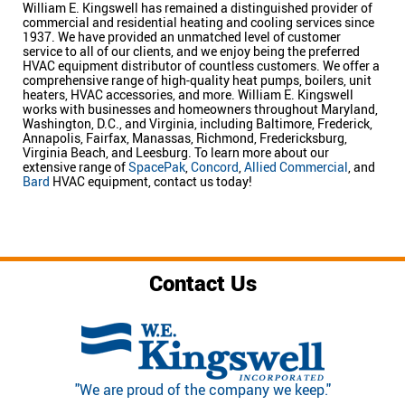
William E. Kingswell has remained a distinguished provider of
commercial and residential heating and cooling services since
1937. We have provided an unmatched level of customer
service to all of our clients, and we enjoy being the preferred
HVAC equipment distributor of countless customers. We offer a
comprehensive range of high-quality heat pumps, boilers, unit
heaters, HVAC accessories, and more. William E. Kingswell
works with businesses and homeowners throughout Maryland,
Washington, D.C., and Virginia, including Baltimore, Frederick,
Annapolis, Fairfax, Manassas, Richmond, Fredericksburg,
Virginia Beach, and Leesburg. To learn more about our
extensive range of
SpacePak
,
Concord
,
Allied Commercial
, and
Bard
HVAC equipment, contact us today!
Contact Us
"We are proud of the company we keep."