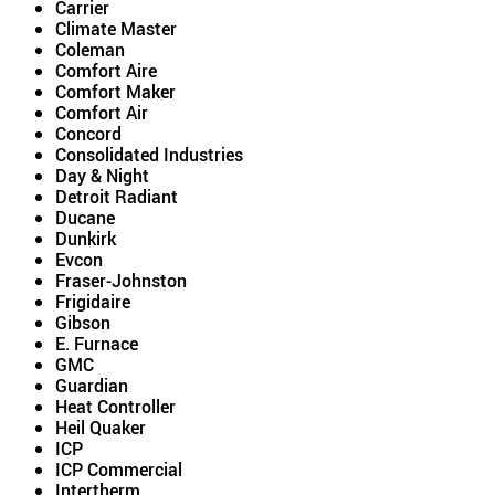
Carrier
Climate Master
Coleman
Comfort Aire
Comfort Maker
Comfort Air
Concord
Consolidated Industries
Day & Night
Detroit Radiant
Ducane
Dunkirk
Evcon
Fraser-Johnston
Frigidaire
Gibson
E. Furnace
GMC
Guardian
Heat Controller
Heil Quaker
ICP
ICP Commercial
Intertherm