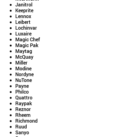
Janitrol
Keeprite
Lennox
Leibert
Lochinvar
Luxaire
Magic Chef
Magic Pak
Maytag
McQuay
Miller
Modine
Nordyne
NuTone
Payne
Philco
Quattro
Raypak
Reznor
Rheem
Richmond
Ruud
Sanyo