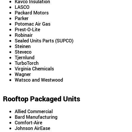
Kavco Insulation
LASCO
Packard Motors
Parker
Potomac Air Gas
Prest-O-Lite
Robinair
Sealed Units Parts (SUPCO)
Steinen
Steveco
Tjernlund
TurboTorch
Virginia Chemicals
Wagner
Watsco and Westwood
Rooftop Packaged Units
Allied Commercial
Bard Manufacturing
Comfort-Aire
Johnson AirEase