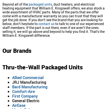
Beyond all of the
packaged units
, duct heaters, and electrical
heating equipment that William E. Kingswell offers, we also stock a
wide assortment of HVAC parts. Many of the parts that we offer
come with a manufacturer warranty so you can trust that they will
get the job done. If you don’t see the brand that you are looking for
below, don’t hesitate to
contact us
to talk to one of our experienced
staff members. If the part is out there, even if we aren’t the ones
selling it, we will go above and beyond to help you find it. That’s the
William E. Kingswell difference.
Our Brands
Thru-the-Wall Packaged Units
Allied Commercial
JRJ Manufacturing
Bard Manufacturing
Comfort-Aire
First Company
General Electric
AirEase