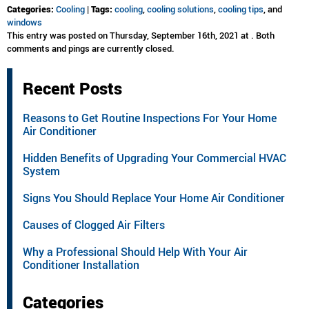
Categories:
Cooling
|
Tags:
cooling
,
cooling solutions
,
cooling tips
, and
windows
This entry was posted on Thursday, September 16th, 2021 at . Both
comments and pings are currently closed.
Recent Posts
Reasons to Get Routine Inspections For Your Home
Air Conditioner
Hidden Benefits of Upgrading Your Commercial HVAC
System
Signs You Should Replace Your Home Air Conditioner
Causes of Clogged Air Filters
Why a Professional Should Help With Your Air
Conditioner Installation
Categories