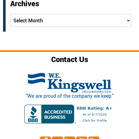
Archives
Archives
Contact Us
"We are proud of the company we keep."