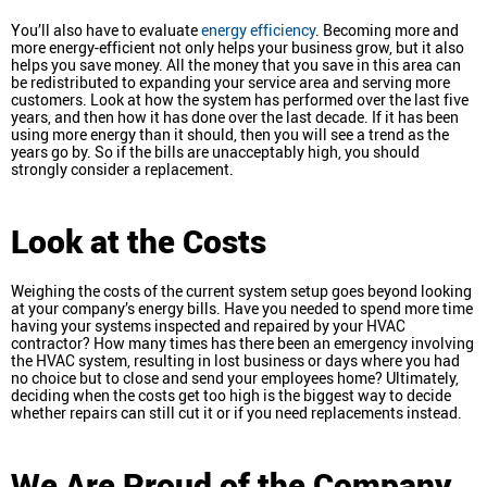
You’ll also have to evaluate
energy efficiency
. Becoming more and
more energy-efficient not only helps your business grow, but it also
helps you save money. All the money that you save in this area can
be redistributed to expanding your service area and serving more
customers. Look at how the system has performed over the last five
years, and then how it has done over the last decade. If it has been
using more energy than it should, then you will see a trend as the
years go by. So if the bills are unacceptably high, you should
strongly consider a replacement.
Look at the Costs
Weighing the costs of the current system setup goes beyond looking
at your company’s energy bills. Have you needed to spend more time
having your systems inspected and repaired by your HVAC
contractor? How many times has there been an emergency involving
the HVAC system, resulting in lost business or days where you had
no choice but to close and send your employees home? Ultimately,
deciding when the costs get too high is the biggest way to decide
whether repairs can still cut it or if you need replacements instead.
We Are Proud of the Company