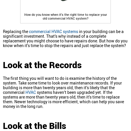
How do you know when it’s the right time to replace your
old commercial HVAC system?
Replacing the
commercial HVAC systems
in your building can be a
significant investment. That’s why instead of a complete
replacement you might choose to have repairs done. But how do you
know when it’s time to stop the repairs and just replace the system?
Look at the Records
The first thing you will want to do is examine the history of the
system. Take some time to look over maintenance records. If your
building is more than twenty years old, then it’s likely that the
commercial
HVAC
systems haven’t been upgraded yet. If the
systems are more than twenty years old, then it’s time to replace
them. Newer technology is more efficient, which can help you save
money in the long run.
Look at the Bills