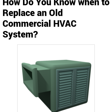
How Do You Know when to
Replace an Old
Commercial HVAC
System?