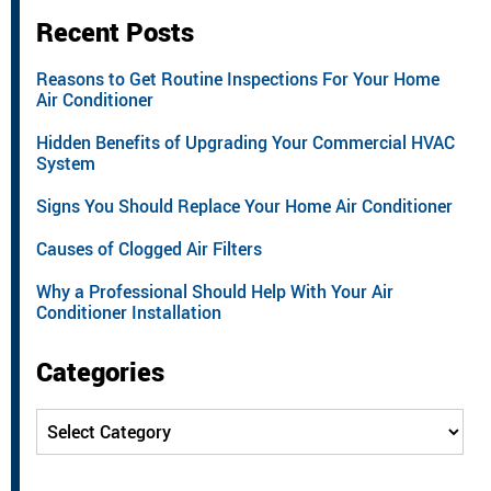
Recent Posts
Reasons to Get Routine Inspections For Your Home
Air Conditioner
Hidden Benefits of Upgrading Your Commercial HVAC
System
Signs You Should Replace Your Home Air Conditioner
Causes of Clogged Air Filters
Why a Professional Should Help With Your Air
Conditioner Installation
Categories
Categories