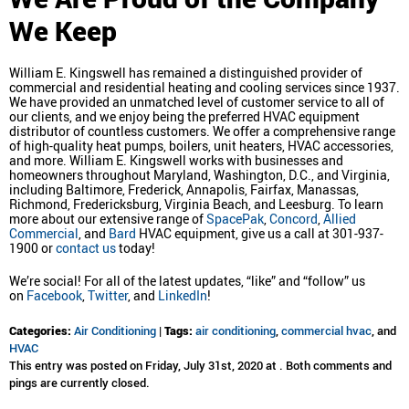
We Keep
William E. Kingswell has remained a distinguished provider of
commercial and residential heating and cooling services since 1937.
We have provided an unmatched level of customer service to all of
our clients, and we enjoy being the preferred HVAC equipment
distributor of countless customers. We offer a comprehensive range
of high-quality heat pumps, boilers, unit heaters, HVAC accessories,
and more. William E. Kingswell works with businesses and
homeowners throughout Maryland, Washington, D.C., and Virginia,
including Baltimore, Frederick, Annapolis, Fairfax, Manassas,
Richmond, Fredericksburg, Virginia Beach, and Leesburg. To learn
more about our extensive range of
SpacePak
,
Concord
,
Allied
Commercial
, and
Bard
HVAC equipment, give us a call at 301-937-
1900 or
contact us
today!
We’re social! For all of the latest updates, “like” and “follow” us
on
Facebook
,
Twitter
, and
LinkedIn
!
Categories:
Air Conditioning
|
Tags:
air conditioning
,
commercial hvac
, and
HVAC
This entry was posted on Friday, July 31st, 2020 at . Both comments and
pings are currently closed.