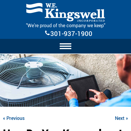
Skip Navigation
"We’re proud of the company we keep"
301-937-1900
« Previous
Next »