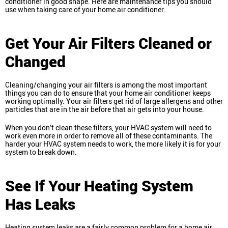
conditioner in good shape. Here are maintenance tips you should
use when taking care of your home air conditioner.
Get Your Air Filters Cleaned or
Changed
Cleaning/changing your air filters is among the most important
things you can do to ensure that your home air conditioner keeps
working optimally. Your air filters get rid of large allergens and other
particles that are in the air before that air gets into your house.
When you don’t clean these filters, your HVAC system will need to
work even more in order to remove all of these contaminants. The
harder your HVAC system needs to work, the more likely it is for your
system to break down.
See If Your Heating System
Has Leaks
Heating system leaks are a fairly common problem for a home air