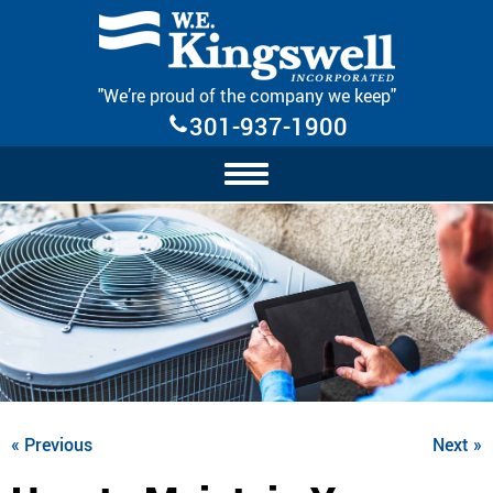
Skip Navigation
"We’re proud of the company we keep"
301-937-1900
« Previous
Next »