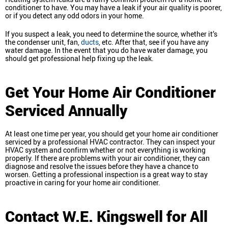
conditioner to have. You may have a leak if your air quality is poorer,
or if you detect any odd odors in your home.
If you suspect a leak, you need to determine the source, whether it’s
the condenser unit, fan,
ducts
, etc. After that, see if you have any
water damage. In the event that you do have water damage, you
should get professional help fixing up the leak.
Get Your Home Air Conditioner
Serviced Annually
At least one time per year, you should get your home air conditioner
serviced by a professional HVAC contractor. They can inspect your
HVAC system and confirm whether or not everything is working
properly. If there are problems with your air conditioner, they can
diagnose and resolve the issues before they have a chance to
worsen. Getting a professional inspection is a great way to stay
proactive in caring for your home air conditioner.
Contact W.E. Kingswell for All