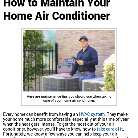
How to Maintain Your
Home Air Conditioner
Here are maintenance tips you should use when taking
care of your home air conditioner.
Every home can benefit from having an
HVAC system
. They make
your home much more comfortable, especially at this time of year
when the heat gets intense. To get the most out of your air
conditioner, however, you’ll have to know how to
take care of it
.
Fortunately, we know a few ways you can help keep your air