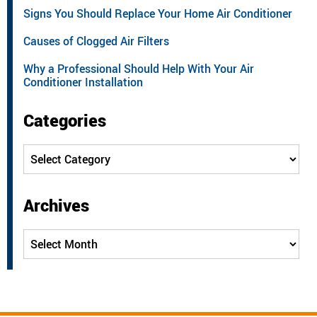
Signs You Should Replace Your Home Air Conditioner
Causes of Clogged Air Filters
Why a Professional Should Help With Your Air
Conditioner Installation
Categories
Categories
Archives
Archives