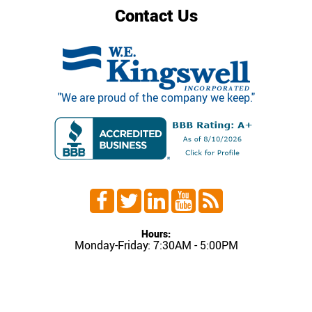
Contact Us
"We are proud of the company we keep."
Hours:
Monday-Friday: 7:30AM - 5:00PM