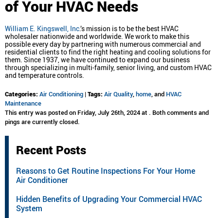
of Your HVAC Needs
William E. Kingswell, Inc
.’s mission is to be the best HVAC
wholesaler nationwide and worldwide. We work to make this
possible every day by partnering with numerous commercial and
residential clients to find the right heating and cooling solutions for
them. Since 1937, we have continued to expand our business
through specializing in multi-family, senior living, and custom HVAC
and temperature controls.
Categories:
Air Conditioning
|
Tags:
Air Quality
,
home
, and
HVAC
Maintenance
This entry was posted on Friday, July 26th, 2024 at . Both comments and
pings are currently closed.
Recent Posts
Reasons to Get Routine Inspections For Your Home
Air Conditioner
Hidden Benefits of Upgrading Your Commercial HVAC
System