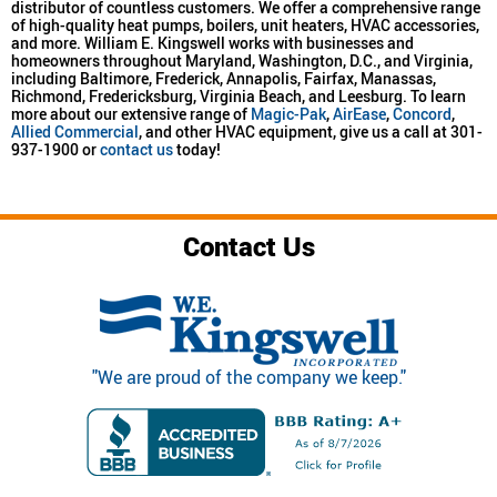
distributor of countless customers. We offer a comprehensive range
of high-quality heat pumps, boilers, unit heaters, HVAC accessories,
and more. William E. Kingswell works with businesses and
homeowners throughout Maryland, Washington, D.C., and Virginia,
including Baltimore, Frederick, Annapolis, Fairfax, Manassas,
Richmond, Fredericksburg, Virginia Beach, and Leesburg. To learn
more about our extensive range of
Magic-Pak
,
AirEase
,
Concord
,
Allied Commercial
, and other HVAC equipment, give us a call at 301-
937-1900 or
contact us
today!
Contact Us
"We are proud of the company we keep."