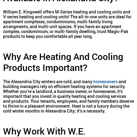
William E. Kingswell offers M-Series heating and cooling units and
V-series heating and cooling units! The all-in-one units are ideal for
apartment complexes, condominiums, multi-family living
arrangments, and multi-unit spaces. If you have an apartment
complex, condominium, or multi-family dwelling, trust Magic-Pak
products to keep you comfortable all year long.
Why Are Heating And Cooling
Products Important?
The Alexandria City winters are cold, and many
homeowners
and
building managers rely on efficient heating systems for security.
Whether you’re a landlord, a business owner, or homeowner, it’s
important that you invest in quality heating and cooling services
and products. Your tenants, employees, and family members deserve
to thrive in a pleasant environment. Heat is not a luxury during the
cold winter months in Alexandria City; it’s a necessity.
Why Work With W.E.