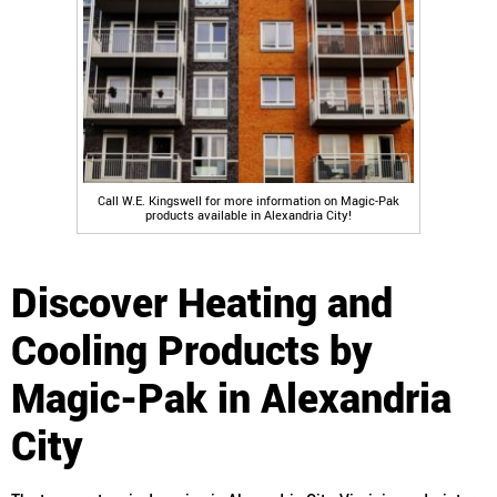
Call W.E. Kingswell for more information on Magic-Pak
products available in Alexandria City!
Discover Heating and
Cooling Products by
Magic-Pak in Alexandria
City