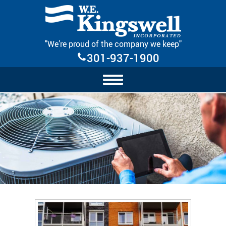
Skip Navigation
"We’re proud of the company we keep"
301-937-1900