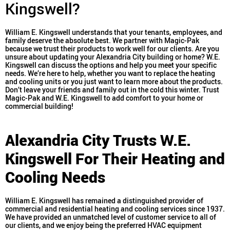
Kingswell?
William E. Kingswell understands that your tenants, employees, and
family deserve the absolute best. We partner with Magic-Pak
because we trust their products to work well for our clients. Are you
unsure about updating your Alexandria City building or home? W.E.
Kingswell can discuss the options and help you meet your specific
needs. We’re here to help, whether you want to replace the heating
and cooling units or you just want to learn more about the products.
Don’t leave your friends and family out in the cold this winter. Trust
Magic-Pak and W.E. Kingswell to add comfort to your home or
commercial building!
Alexandria City Trusts W.E.
Kingswell For Their Heating and
Cooling Needs
William E. Kingswell has remained a distinguished provider of
commercial and residential heating and cooling services since 1937.
We have provided an unmatched level of customer service to all of
our clients, and we enjoy being the preferred HVAC equipment