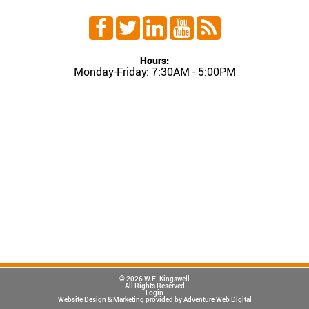
Hours:
Monday-Friday: 7:30AM - 5:00PM
© 2026 W.E. Kingswell
All Rights Reserved
Login
Website Design & Marketing provided by
Adventure Web Digital