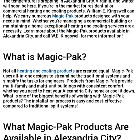
The temperature is dropping in Alexandria City, Virginia, and winter
will soon be here. If you’re in the market for residential or
commercial heating and cooling products, William E. Kingswell can
help. We carry numerous
Magic-Pak
products designed with your
needs in mind. Whether you’re managing a commercial building or
maintaining a home, exceptional heating and cooling services are a
necessity. Learn more about the Magic-Pak products available in
Alexandria City, and call W.E. Kingswell for more information!
What is Magic-Pak?
Not all
heating and cooling products
are created equal. Magic-Pak
uses all-in-one designs to streamline the traditional systems and
simplify the tasks for engineers. Products from Magic-Pak provide
multi-family and multi-unit buildings with consistent comfort,
whether you need to heat your Alexandria City home or cool it down.
What is one of the biggest benefits of working with Magic-Pak
products? The installation process is easy and cost-effective
compared to traditional split systems!
What Magic-Pak Products Are
Available in Alexandria City?