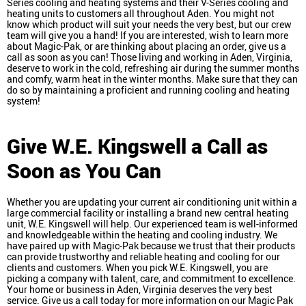
Series cooling and heating systems and their V-Series cooling and
heating units to customers all throughout Aden. You might not
know which product will suit your needs the very best, but our crew
team will give you a hand! If you are interested, wish to learn more
about Magic-Pak, or are thinking about placing an order, give us a
call as soon as you can! Those living and working in Aden, Virginia,
deserve to work in the cold, refreshing air during the summer months
and comfy, warm heat in the winter months. Make sure that they can
do so by maintaining a proficient and running cooling and heating
system!
Give W.E. Kingswell a Call as
Soon as You Can
Whether you are updating your current air conditioning unit within a
large commercial facility or installing a brand new central heating
unit, W.E. Kingswell will help. Our experienced team is well-informed
and knowledgeable within the heating and cooling industry. We
have paired up with Magic-Pak because we trust that their products
can provide trustworthy and reliable heating and cooling for our
clients and customers. When you pick W.E. Kingswell, you are
picking a company with talent, care, and commitment to excellence.
Your home or business in Aden, Virginia deserves the very best
service. Give us a call today for more information on our Magic Pak