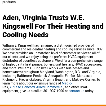
products!
Aden, Virginia
Trusts W.E.
Kingswell For Their Heating and
Cooling Needs
William E. Kingswell has remained a distinguished provider of
commercial and residential heating and cooling services since 1937.
We have provided an unmatched level of customer service to all of
our clients, and we enjoy being the preferred HVAC equipment
distributor of countless customers. We offer a comprehensive range
of high-quality heat pumps, boilers, unit heaters, HVAC accessories,
and more. William E. Kingswell works with businesses and
homeowners throughout Maryland, Washington, D.C., and Virginia,
including Baltimore, Frederick, Annapolis, Fairfax, Manassas,
Richmond, Fredericksburg, Virginia Beach, and Makleys Corner. To
learn more about our extensive range of
Magic-
Pak,
AirEase
,
Concord
,
Allied Commercial
, and other HVAC
equipment, give us a call at 301-937-1900 or
contact us
today!