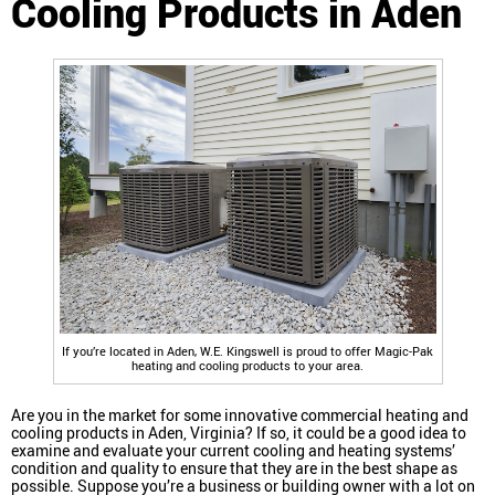
Cooling Products in Aden
If you’re located in Aden, W.E. Kingswell is proud to offer Magic-Pak
heating and cooling products to your area.
Are you in the market for some innovative commercial heating and
cooling products in Aden, Virginia? If so, it could be a good idea to
examine and evaluate your current cooling and heating systems’
condition and quality to ensure that they are in the best shape as
possible. Suppose you’re a business or building owner with a lot on