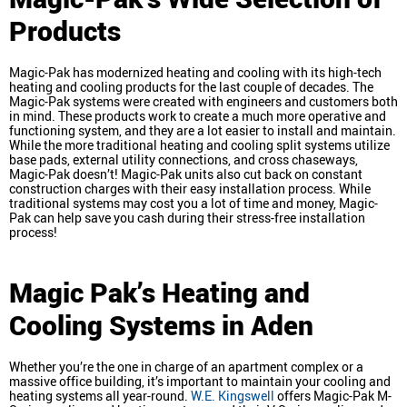
Products
Magic-Pak has modernized heating and cooling with its high-tech
heating and cooling products for the last couple of decades. The
Magic-Pak systems were created with engineers and customers both
in mind. These products work to create a much more operative and
functioning system, and they are a lot easier to install and maintain.
While the more traditional heating and cooling split systems utilize
base pads, external utility connections, and cross chaseways,
Magic-Pak doesn’t! Magic-Pak units also cut back on constant
construction charges with their easy installation process. While
traditional systems may cost you a lot of time and money, Magic-
Pak can help save you cash during their stress-free installation
process!
Magic Pak’s Heating and
Cooling Systems in Aden
Whether you’re the one in charge of an apartment complex or a
massive office building, it’s important to maintain your cooling and
heating systems all year-round.
W.E. Kingswell
offers Magic-Pak M-