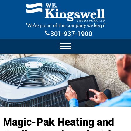
Skip Navigation
"We’re proud of the company we keep"
301-937-1900
Magic-Pak Heating and