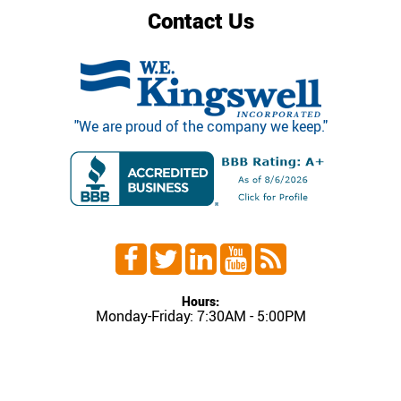
Contact Us
"We are proud of the company we keep."
Hours:
Monday-Friday: 7:30AM - 5:00PM