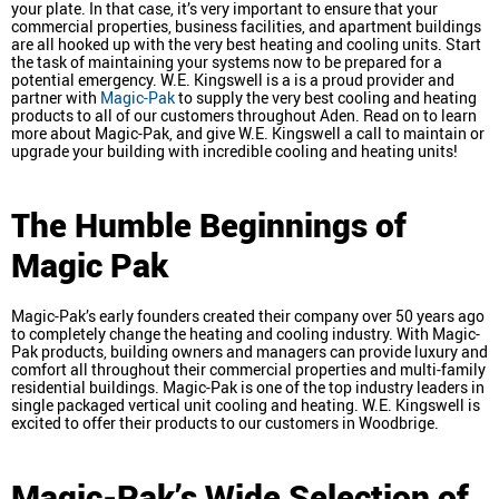
your plate. In that case, it’s very important to ensure that your
commercial properties, business facilities, and apartment buildings
are all hooked up with the very best heating and cooling units. Start
the task of maintaining your systems now to be prepared for a
potential emergency. W.E. Kingswell is a is a proud provider and
partner with
Magic-Pak
to supply the very best cooling and heating
products to all of our customers throughout Aden. Read on to learn
more about Magic-Pak, and give W.E. Kingswell a call to maintain or
upgrade your building with incredible cooling and heating units!
The Humble Beginnings of
Magic Pak
Magic-Pak’s early founders created their company over 50 years ago
to completely change the heating and cooling industry. With Magic-
Pak products, building owners and managers can provide luxury and
comfort all throughout their commercial properties and multi-family
residential buildings. Magic-Pak is one of the top industry leaders in
single packaged vertical unit cooling and heating. W.E. Kingswell is
excited to offer their products to our customers in Woodbrige.
Magic-Pak’s Wide Selection of