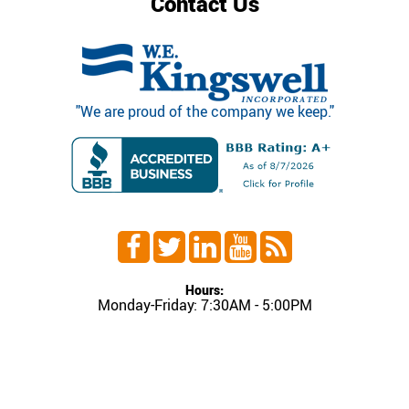
Contact Us
"We are proud of the company we keep."
Hours:
Monday-Friday: 7:30AM - 5:00PM