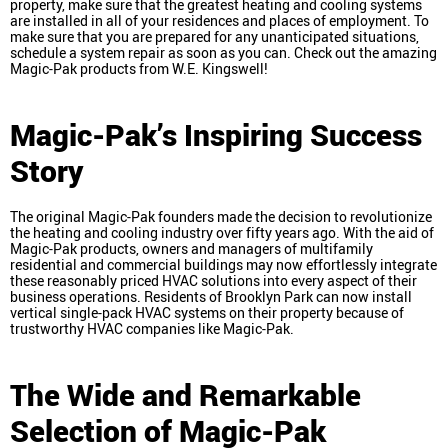
property, make sure that the greatest heating and cooling systems
are installed in all of your residences and places of employment. To
make sure that you are prepared for any unanticipated situations,
schedule a system repair as soon as you can. Check out the amazing
Magic-Pak products from W.E. Kingswell!
Magic-Pak’s Inspiring Success
Story
The original Magic-Pak founders made the decision to revolutionize
the heating and cooling industry over fifty years ago. With the aid of
Magic-Pak products, owners and managers of multifamily
residential and commercial buildings may now effortlessly integrate
these reasonably priced HVAC solutions into every aspect of their
business operations. Residents of Brooklyn Park can now install
vertical single-pack HVAC systems on their property because of
trustworthy HVAC companies like Magic-Pak.
The Wide and Remarkable
Selection of Magic-Pak