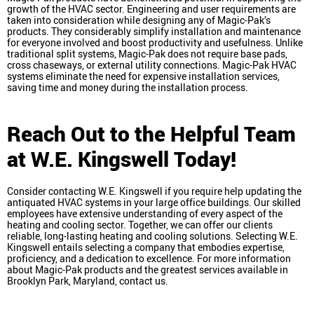
growth of the HVAC sector. Engineering and user requirements are
taken into consideration while designing any of Magic-Pak’s
products. They considerably simplify installation and maintenance
for everyone involved and boost productivity and usefulness. Unlike
traditional split systems, Magic-Pak does not require base pads,
cross chaseways, or external utility connections. Magic-Pak HVAC
systems eliminate the need for expensive installation services,
saving time and money during the installation process.
Reach Out to the Helpful Team
at W.E. Kingswell Today!
Consider contacting W.E. Kingswell if you require help updating the
antiquated HVAC systems in your large office buildings. Our skilled
employees have extensive understanding of every aspect of the
heating and cooling sector. Together, we can offer our clients
reliable, long-lasting heating and cooling solutions. Selecting W.E.
Kingswell entails selecting a company that embodies expertise,
proficiency, and a dedication to excellence. For more information
about Magic-Pak products and the greatest services available in
Brooklyn Park, Maryland, contact us.