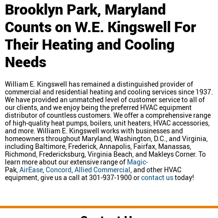
Brooklyn Park, Maryland
Counts on W.E. Kingswell For
Their Heating and Cooling
Needs
William E. Kingswell has remained a distinguished provider of
commercial and residential heating and cooling services since 1937.
We have provided an unmatched level of customer service to all of
our clients, and we enjoy being the preferred HVAC equipment
distributor of countless customers. We offer a comprehensive range
of high-quality heat pumps, boilers, unit heaters, HVAC accessories,
and more. William E. Kingswell works with businesses and
homeowners throughout Maryland, Washington, D.C., and Virginia,
including Baltimore, Frederick, Annapolis, Fairfax, Manassas,
Richmond, Fredericksburg, Virginia Beach, and Makleys Corner. To
learn more about our extensive range of
Magic-
Pak,
AirEase
,
Concord
,
Allied Commercial
, and other HVAC
equipment, give us a call at 301-937-1900 or
contact us
today!