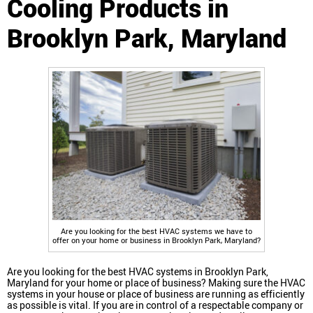
Cooling Products in
Brooklyn Park, Maryland
Are you looking for the best HVAC systems we have to
offer on your home or business in Brooklyn Park, Maryland?
Are you looking for the best HVAC systems in Brooklyn Park,
Maryland for your home or place of business? Making sure the HVAC
systems in your house or place of business are running as efficiently
as possible is vital. If you are in control of a respectable company or