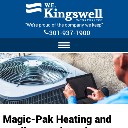
Skip Navigation
"We’re proud of the company we keep"
301-937-1900
Magic-Pak Heating and