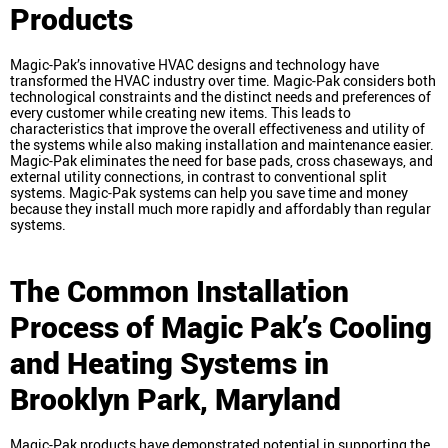
Products
Magic-Pak’s innovative HVAC designs and technology have
transformed the HVAC industry over time. Magic-Pak considers both
technological constraints and the distinct needs and preferences of
every customer while creating new items. This leads to
characteristics that improve the overall effectiveness and utility of
the systems while also making installation and maintenance easier.
Magic-Pak eliminates the need for base pads, cross chaseways, and
external utility connections, in contrast to conventional split
systems. Magic-Pak systems can help you save time and money
because they install much more rapidly and affordably than regular
systems.
The Common Installation
Process of Magic Pak’s Cooling
and Heating Systems in
Brooklyn Park, Maryland
Magic-Pak products have demonstrated potential in supporting the