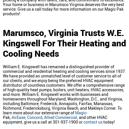
Your home or business in Marumsco Virginia deserves the very best
service. Give us a call today for more information on our Magic Pak
products!
Marumsco, Virginia
Trusts W.E.
Kingswell For Their Heating and
Cooling Needs
William E. Kingswell has remained a distinguished provider of
commercial and residential heating and cooling services since 1937.
We have provided an unmatched level of customer service to all of
our clients, and we enjoy being the preferred HVAC equipment
distributor of countless customers. We offer a comprehensive range
of high-quality heat pumps, boilers, unit heaters, HVAC accessories,
and more. William E. Kingswell works with businesses and
homeowners throughout Maryland, Washington, D.C., and Virginia,
including Baltimore, Frederick, Annapolis, Fairfax, Manassas,
Richmond, Fredericksburg, Virginia Beach, and Makleys Corner. To
learn more about our extensive range of
Magic-
Pak,
AirEase
,
Concord
,
Allied Commercial
, and other HVAC
equipment, give us a call at 301-937-1900 or
contact us
today!