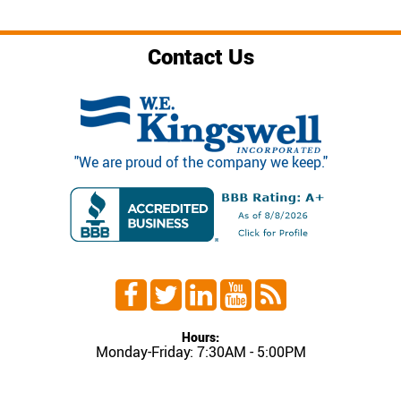
Contact Us
"We are proud of the company we keep."
Hours:
Monday-Friday: 7:30AM - 5:00PM