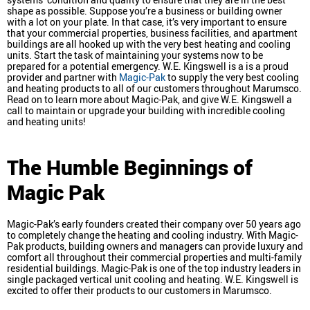
shape as possible. Suppose you’re a business or building owner
with a lot on your plate. In that case, it’s very important to ensure
that your commercial properties, business facilities, and apartment
buildings are all hooked up with the very best heating and cooling
units. Start the task of maintaining your systems now to be
prepared for a potential emergency. W.E. Kingswell is a is a proud
provider and partner with
Magic-Pak
to supply the very best cooling
and heating products to all of our customers throughout Marumsco.
Read on to learn more about Magic-Pak, and give W.E. Kingswell a
call to maintain or upgrade your building with incredible cooling
and heating units!
The Humble Beginnings of
Magic Pak
Magic-Pak’s early founders created their company over 50 years ago
to completely change the heating and cooling industry. With Magic-
Pak products, building owners and managers can provide luxury and
comfort all throughout their commercial properties and multi-family
residential buildings. Magic-Pak is one of the top industry leaders in
single packaged vertical unit cooling and heating. W.E. Kingswell is
excited to offer their products to our customers in Marumsco.