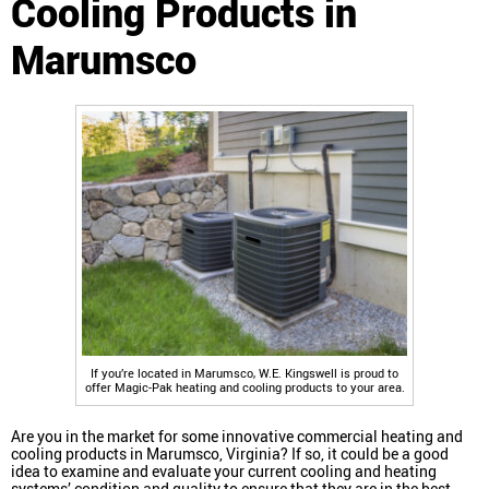
Cooling Products in
Marumsco
If you’re located in Marumsco, W.E. Kingswell is proud to
offer Magic-Pak heating and cooling products to your area.
Are you in the market for some innovative commercial heating and
cooling products in Marumsco, Virginia? If so, it could be a good
idea to examine and evaluate your current cooling and heating
systems’ condition and quality to ensure that they are in the best