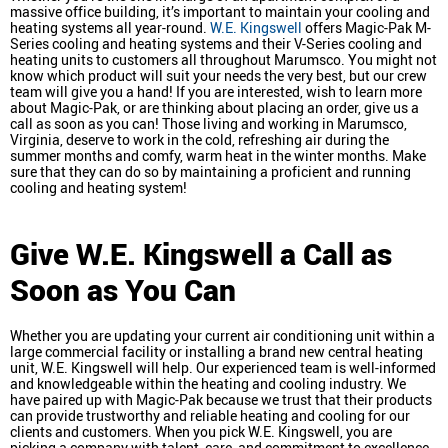
massive office building, it’s important to maintain your cooling and
heating systems all year-round.
W.E. Kingswell
offers Magic-Pak M-
Series cooling and heating systems and their V-Series cooling and
heating units to customers all throughout Marumsco. You might not
know which product will suit your needs the very best, but our crew
team will give you a hand! If you are interested, wish to learn more
about Magic-Pak, or are thinking about placing an order, give us a
call as soon as you can! Those living and working in Marumsco,
Virginia, deserve to work in the cold, refreshing air during the
summer months and comfy, warm heat in the winter months. Make
sure that they can do so by maintaining a proficient and running
cooling and heating system!
Give W.E. Kingswell a Call as
Soon as You Can
Whether you are updating your current air conditioning unit within a
large commercial facility or installing a brand new central heating
unit, W.E. Kingswell will help. Our experienced team is well-informed
and knowledgeable within the heating and cooling industry. We
have paired up with Magic-Pak because we trust that their products
can provide trustworthy and reliable heating and cooling for our
clients and customers. When you pick W.E. Kingswell, you are
picking a company with talent, care, and commitment to excellence.