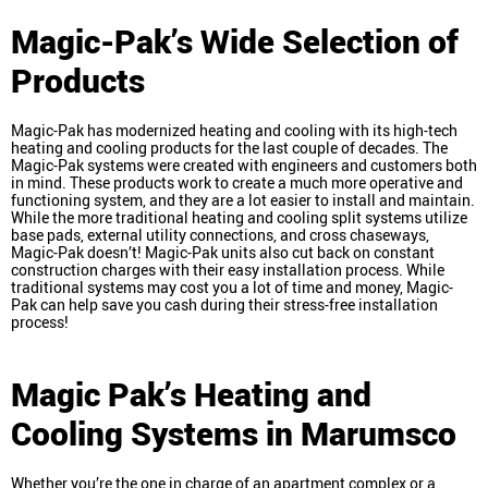
Magic-Pak’s Wide Selection of
Products
Magic-Pak has modernized heating and cooling with its high-tech
heating and cooling products for the last couple of decades. The
Magic-Pak systems were created with engineers and customers both
in mind. These products work to create a much more operative and
functioning system, and they are a lot easier to install and maintain.
While the more traditional heating and cooling split systems utilize
base pads, external utility connections, and cross chaseways,
Magic-Pak doesn’t! Magic-Pak units also cut back on constant
construction charges with their easy installation process. While
traditional systems may cost you a lot of time and money, Magic-
Pak can help save you cash during their stress-free installation
process!
Magic Pak’s Heating and
Cooling Systems in Marumsco
Whether you’re the one in charge of an apartment complex or a