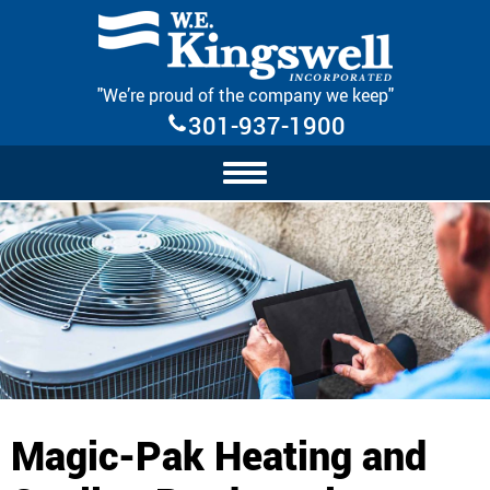
Skip Navigation
"We’re proud of the company we keep"
301-937-1900
Magic-Pak Heating and