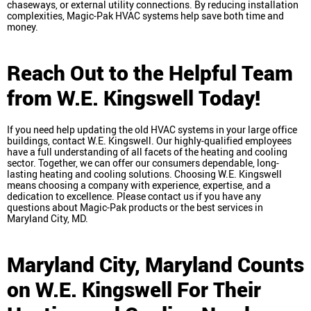
chaseways, or external utility connections. By reducing installation
complexities, Magic-Pak HVAC systems help save both time and
money.
Reach Out to the Helpful Team
from W.E. Kingswell Today!
If you need help updating the old HVAC systems in your large office
buildings, contact W.E. Kingswell. Our highly-qualified employees
have a full understanding of all facets of the heating and cooling
sector. Together, we can offer our consumers dependable, long-
lasting heating and cooling solutions. Choosing W.E. Kingswell
means choosing a company with experience, expertise, and a
dedication to excellence. Please contact us if you have any
questions about Magic-Pak products or the best services in
Maryland City, MD.
Maryland City, Maryland
Counts
on W.E. Kingswell For Their