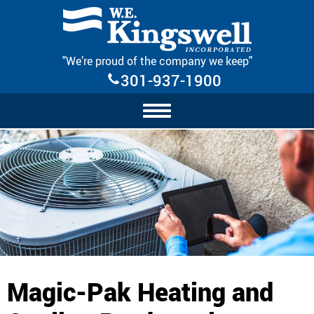
Skip Navigation
"We’re proud of the company we keep"
301-937-1900
Magic-Pak Heating and