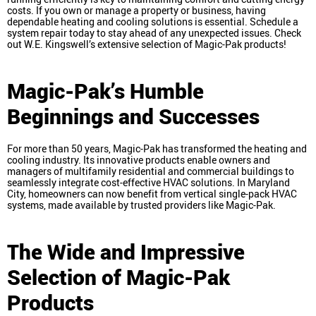
costs. If you own or manage a property or business, having
dependable heating and cooling solutions is essential. Schedule a
system repair today to stay ahead of any unexpected issues. Check
out W.E. Kingswell’s extensive selection of Magic-Pak products!
Magic-Pak’s Humble
Beginnings and Successes
For more than 50 years, Magic-Pak has transformed the heating and
cooling industry. Its innovative products enable owners and
managers of multifamily residential and commercial buildings to
seamlessly integrate cost-effective HVAC solutions. In Maryland
City, homeowners can now benefit from vertical single-pack HVAC
systems, made available by trusted providers like Magic-Pak.
The Wide and Impressive
Selection of Magic-Pak
Products