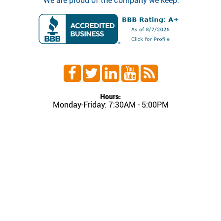
"We are proud of the company we keep."
Hours:
Monday-Friday: 7:30AM - 5:00PM