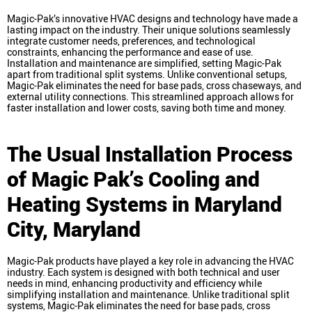
Magic-Pak’s innovative HVAC designs and technology have made a
lasting impact on the industry. Their unique solutions seamlessly
integrate customer needs, preferences, and technological
constraints, enhancing the performance and ease of use.
Installation and maintenance are simplified, setting Magic-Pak
apart from traditional split systems. Unlike conventional setups,
Magic-Pak eliminates the need for base pads, cross chaseways, and
external utility connections. This streamlined approach allows for
faster installation and lower costs, saving both time and money.
The Usual Installation Process
of Magic Pak’s Cooling and
Heating Systems in Maryland
City, Maryland
Magic-Pak products have played a key role in advancing the HVAC
industry. Each system is designed with both technical and user
needs in mind, enhancing productivity and efficiency while
simplifying installation and maintenance. Unlike traditional split
systems, Magic-Pak eliminates the need for base pads, cross