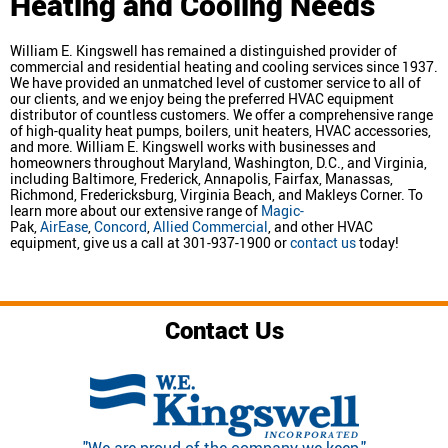
Heating and Cooling Needs
William E. Kingswell has remained a distinguished provider of
commercial and residential heating and cooling services since 1937.
We have provided an unmatched level of customer service to all of
our clients, and we enjoy being the preferred HVAC equipment
distributor of countless customers. We offer a comprehensive range
of high-quality heat pumps, boilers, unit heaters, HVAC accessories,
and more. William E. Kingswell works with businesses and
homeowners throughout Maryland, Washington, D.C., and Virginia,
including Baltimore, Frederick, Annapolis, Fairfax, Manassas,
Richmond, Fredericksburg, Virginia Beach, and Makleys Corner. To
learn more about our extensive range of
Magic-
Pak,
AirEase
,
Concord
,
Allied Commercial
, and other HVAC
equipment, give us a call at 301-937-1900 or
contact us
today!
Contact Us