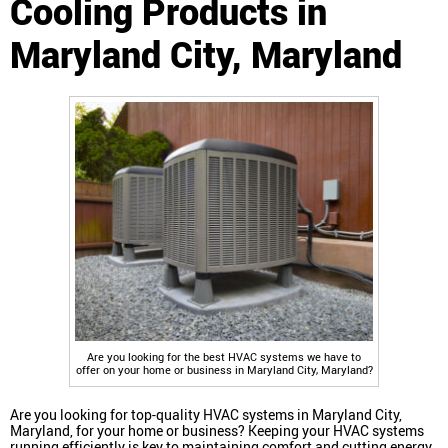
Cooling Products in
Maryland City, Maryland
Are you looking for the best HVAC systems we have to
offer on your home or business in Maryland City, Maryland?
Are you looking for top-quality HVAC systems in Maryland City,
Maryland, for your home or business? Keeping your HVAC systems
running efficiently is key to maintaining comfort and cutting energy