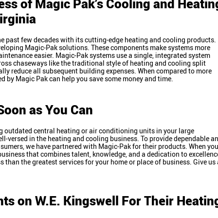
ess of Magic Pak’s Cooling and Heatin
Virginia
e past few decades with its cutting-edge heating and cooling products.
veloping Magic-Pak solutions. These components make systems more
aintenance easier. Magic-Pak systems use a single, integrated system
ross chaseways like the traditional style of heating and cooling split
ally reduce all subsequent building expenses. When compared to more
ized by Magic Pak can help you save some money and time.
s Soon as You Can
 outdated central heating or air conditioning units in your large
ll-versed in the heating and cooling business. To provide dependable a
onsumers, we have partnered with Magic-Pak for their products. When yo
business that combines talent, knowledge, and a dedication to excellenc
ss than the greatest services for your home or place of business. Give us 
ts on W.E. Kingswell For Their Heatin