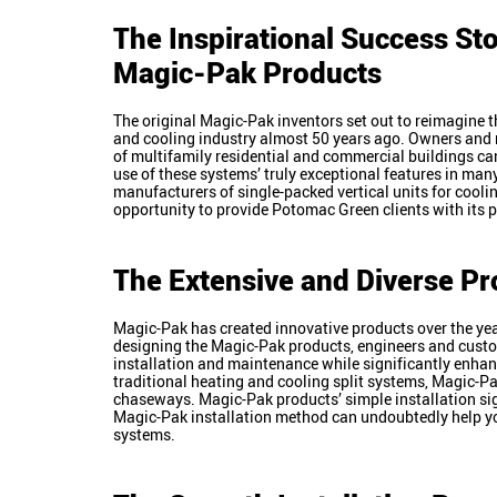
The Inspirational Success Sto
Magic-Pak Products
The original Magic-Pak inventors set out to reimagine 
and cooling industry almost 50 years ago. Owners an
of multifamily residential and commercial buildings 
use of these systems’ truly exceptional features in man
manufacturers of single-packed vertical units for cool
opportunity to provide Potomac Green clients with its 
The Extensive and Diverse Pr
Magic-Pak has created innovative products over the ye
designing the Magic-Pak products, engineers and custo
installation and maintenance while significantly enhanc
traditional heating and cooling split systems, Magic-Pa
chaseways. Magic-Pak products’ simple installation signi
Magic-Pak installation method can undoubtedly help y
systems.