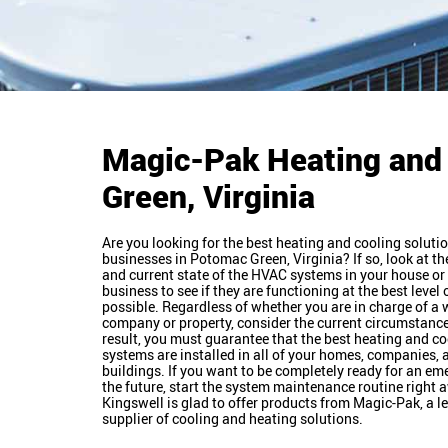
Magic-Pak Heating and
Green, Virginia
Are you looking for the best heating and cooling solutio
businesses in Potomac Green, Virginia? If so, look at th
and current state of the HVAC systems in your house or 
business to see if they are functioning at the best level 
possible. Regardless of whether you are in charge of a
company or property, consider the current circumstance
result, you must guarantee that the best heating and co
systems are installed in all of your homes, companies, 
buildings. If you want to be completely ready for an em
the future, start the system maintenance routine right 
Kingswell is glad to offer products from Magic-Pak, a l
supplier of cooling and heating solutions.