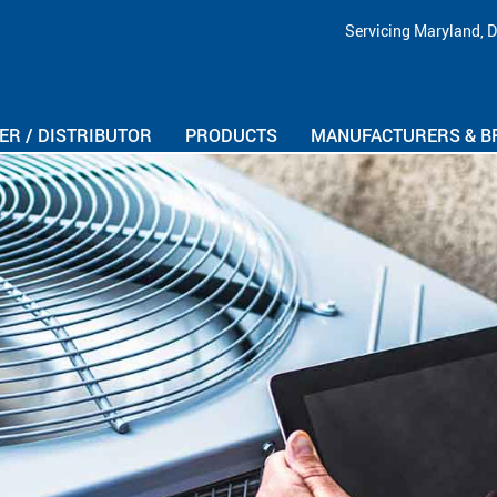
Skip Navigation
Servicing Maryland, D
R / DISTRIBUTOR
PRODUCTS
MANUFACTURERS & B