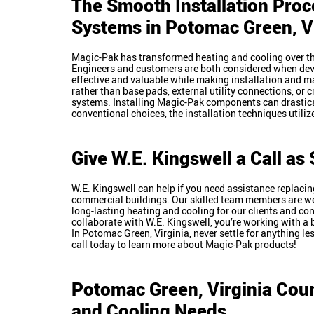
The Smooth Installation Proc
Systems in
Potomac Green
, 
Magic-Pak has transformed heating and cooling over th
Engineers and customers are both considered when de
effective and valuable while making installation and m
rather than base pads, external utility connections, or c
systems. Installing Magic-Pak components can drastic
conventional choices, the installation techniques util
Give W.E. Kingswell a Call a
W.E. Kingswell can help if you need assistance replacing
commercial buildings. Our skilled team members are we
long-lasting heating and cooling for our clients and c
collaborate with W.E. Kingswell, you’re working with a 
In Potomac Green, Virginia, never settle for anything le
call today to learn more about Magic-Pak products!
Potomac Green, Virginia
Coun
and Cooling Needs