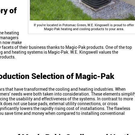
ry of
If you’re located in Potomac Green, W.E. Kingswell is proud to offer
Magic-Pak heating and cooling products to your area.
the heating
d managers
can now make
y facets of their business thanks to Magic-Pak products. One of the top
ing and heating systems is Magic-Pak. W.E. Kingswell values the
products.
oduction Selection of Magic-Pak
ars that have transformed the cooling and heating industries. When
mers’ needs were both taken into consideration. These elements simplif
ing the usability and effectiveness of the systems. In contrast to more
k does not use base pads, external utility connections, or cross
ficantly lowers the rapidly rising cost of installations. The flawless
ou save time and money when compared to installing conventional