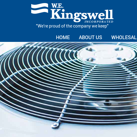
"We’re proud of the company we keep"
HOME
ABOUT US
WHOLESALE