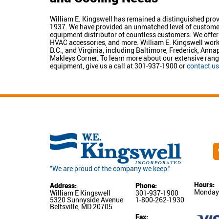
William E. Kingswell has remained a distinguished prov
1937. We have provided an unmatched level of customer s
equipment distributor of countless customers. We offer 
HVAC accessories, and more. William E. Kingswell wo
D.C., and Virginia, including Baltimore, Frederick, Ann
Makleys Corner. To learn more about our extensive ran
equipment, give us a call at 301-937-1900 or
contact us
"We are proud of the company we keep."
Hours:
Address:
Phone:
Monday-
William E Kingswell
301-937-1900
5320 Sunnyside Avenue
1-800-262-1930
Beltsville, MD 20705
Fax: