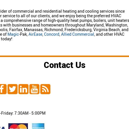
ider of commercial and residential heating and cooling services since
ervice to all of our clients, and we enjoy being the preferred HVAC
a comprehensive range of high-quality heat pumps, boilers, unit heaters
rks with businesses and homeowners throughout Maryland, Washington,
apolis, Fairfax, Manassas, Richmond, Fredericksburg, Virginia Beach, and
ge of
Magic-
Pak,
AirEase
,
Concord
,
Allied Commercial
, and other HVAC
today!
Contact Us
Friday: 7:30AM - 5:00PM