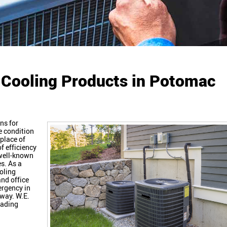
 Cooling Products in Potomac
ns for
e condition
place of
of efficiency
 well-known
s. As a
oling
and office
ergency in
away. W.E.
eading