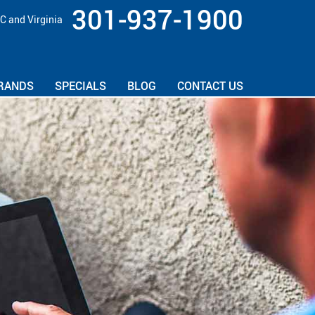
301-937-1900
C and Virginia
RANDS
SPECIALS
BLOG
CONTACT US