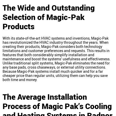
The Wide and Outstanding
Selection of Magic-Pak
Products
With its state-of-the-art HVAC systems and inventions, Magic-Pak
has revolutionized the HVAC industry throughout the years. When
creating their products, Magic-Pak considers both technology
limitations and customer preferences and requests. This results in
features that both considerably simplify installation and
maintenance and boost the systems’ usefulness and effectiveness.
Unlike traditional split systems, Magic-Pak eliminates the need for
any base pads, cross chaseways, or external utility connections.
Because Magic-Pak systems install much quicker and for a far
cheaper price than regular units, utilizing them can help you save
both time and money.
The Average Installation
Process of Magic Pak’s Cooling
and Heating Systems in Radnor