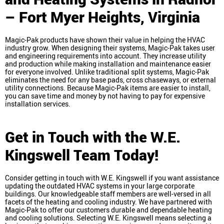
– Fort Myer Heights, Virginia
Magic-Pak products have shown their value in helping the HVAC
industry grow. When designing their systems, Magic-Pak takes user
and engineering requirements into account. They increase utility
and production while making installation and maintenance easier
for everyone involved. Unlike traditional split systems, Magic-Pak
eliminates the need for any base pads, cross chaseways, or external
utility connections. Because Magic-Pak items are easier to install,
you can save time and money by not having to pay for expensive
installation services.
Get in Touch with the W.E.
Kingswell Team Today!
Consider getting in touch with W.E. Kingswell if you want assistance
updating the outdated HVAC systems in your large corporate
buildings. Our knowledgeable staff members are well-versed in all
facets of the heating and cooling industry. We have partnered with
Magic-Pak to offer our customers durable and dependable heating
and cooling solutions. Selecting W.E. Kingswell means selecting a