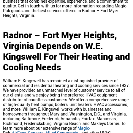
business that combines expertise, experience, and a commitment to
quality. Get in touch with us for more information regarding Magic-
Pak goods and the best services offered in Radnor – Fort Myer
Heights, Virginia.
Radnor – Fort Myer Heights,
Virginia
Depends on W.E.
Kingswell For Their Heating and
Cooling Needs
William E. Kingswell has remained a distinguished provider of
commercial and residential heating and cooling services since 1937.
We have provided an unmatched level of customer service to all of
our clients, and we enjoy being the preferred HVAC equipment
distributor of countless customers. We offer a comprehensive range
of high-quality heat pumps, boilers, unit heaters, HVAC accessories,
and more. William E. Kingswell works with businesses and
homeowners throughout Maryland, Washington, D.C., and Virginia,
including Baltimore, Frederick, Annapolis, Fairfax, Manassas,
Richmond, Fredericksburg, Virginia Beach, and Makleys Corner. To
learn more about our extensive range of
Magic-
Pak,
AirEase
,
Concord
,
Allied Commercial
, and other HVAC