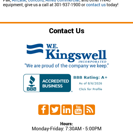
equipment, give us a call at 301-937-1900 or
contact us
today!
Contact Us
"We are proud of the company we keep."
Hours:
Monday-Friday: 7:30AM - 5:00PM