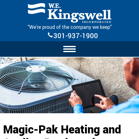
Skip Navigation
"We’re proud of the company we keep"
301-937-1900
Magic-Pak Heating and