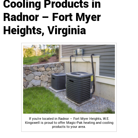
Cooling Products in
Radnor – Fort Myer
Heights, Virginia
If you’re located in Radnor – Fort Myer Heights, W.E.
Kingswell is proud to offer Magic-Pak heating and cooling
products to your area.