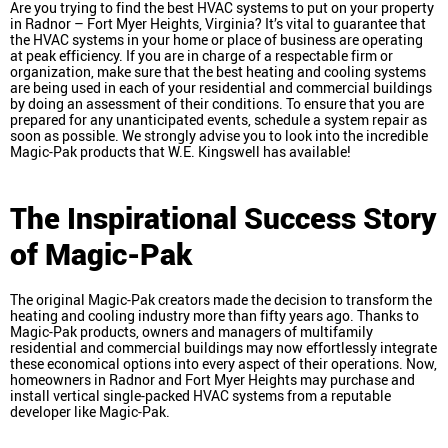
Are you trying to find the best HVAC systems to put on your property
in Radnor – Fort Myer Heights, Virginia? It’s vital to guarantee that
the HVAC systems in your home or place of business are operating
at peak efficiency. If you are in charge of a respectable firm or
organization, make sure that the best heating and cooling systems
are being used in each of your residential and commercial buildings
by doing an assessment of their conditions. To ensure that you are
prepared for any unanticipated events, schedule a system repair as
soon as possible. We strongly advise you to look into the incredible
Magic-Pak products that W.E. Kingswell has available!
The Inspirational Success Story
of Magic-Pak
The original Magic-Pak creators made the decision to transform the
heating and cooling industry more than fifty years ago. Thanks to
Magic-Pak products, owners and managers of multifamily
residential and commercial buildings may now effortlessly integrate
these economical options into every aspect of their operations. Now,
homeowners in Radnor and Fort Myer Heights may purchase and
install vertical single-packed HVAC systems from a reputable
developer like Magic-Pak.