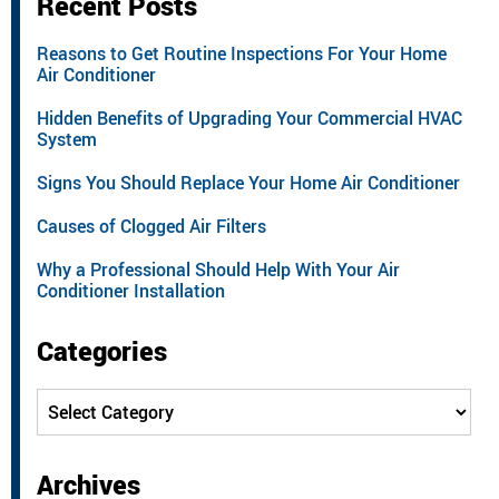
Recent Posts
Reasons to Get Routine Inspections For Your Home
Air Conditioner
Hidden Benefits of Upgrading Your Commercial HVAC
System
Signs You Should Replace Your Home Air Conditioner
Causes of Clogged Air Filters
Why a Professional Should Help With Your Air
Conditioner Installation
Categories
Categories
Archives