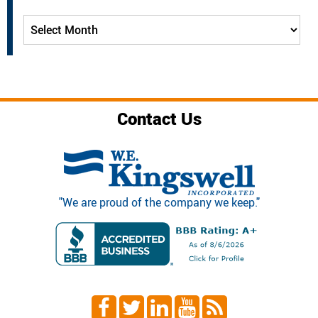
Archives
Contact Us
"We are proud of the company we keep."