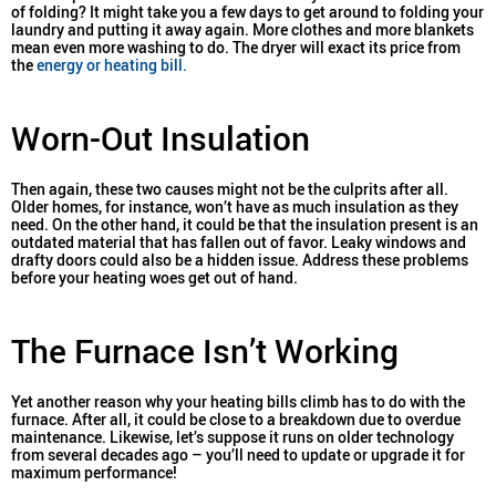
of folding? It might take you a few days to get around to folding your
laundry and putting it away again. More clothes and more blankets
mean even more washing to do. The dryer will exact its price from
the
energy or heating bill.
Worn-Out Insulation
Then again, these two causes might not be the culprits after all.
Older homes, for instance, won’t have as much insulation as they
need. On the other hand, it could be that the insulation present is an
outdated material that has fallen out of favor. Leaky windows and
drafty doors could also be a hidden issue. Address these problems
before your heating woes get out of hand.
The Furnace Isn’t Working
Yet another reason why your heating bills climb has to do with the
furnace. After all, it could be close to a breakdown due to overdue
maintenance. Likewise, let’s suppose it runs on older technology
from several decades ago – you’ll need to update or upgrade it for
maximum performance!