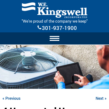
Skip Navigation
"We’re proud of the company we keep"
301-937-1900
« Previous
Next »