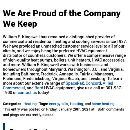
We Are Proud of the Company
We Keep
William E. Kingswell has remained a distinguished provider of
commercial and residential heating and cooling services since 1937.
We have provided an unmatched customer service level to all of our
clients, and we enjoy being the preferred HVAC equipment
distributor of countless customers. We offer a comprehensive range
of high-quality heat pumps, boilers, unit heaters, HVAC accessories,
and more. William E. Kingswell works with businesses and
homeowners throughout Maryland, Washington, D.C., and Virginia,
including Baltimore, Frederick, Annapolis, Fairfax, Manassas,
Richmond, Fredericksburg, Virginia Beach, and Leesburg. To learn
more about our extensive range of
SpacePak
,
Concord
,
Allied
Commercial
, and
Bard
HVAC equipment, give us a call at 301-937-
1900 or
contact us
today!
Categories:
Heating
|
Tags:
energy bills
,
Heating
, and
home heating
This entry was posted on Friday, January 29th, 2021 at . Both comments
and pings are currently closed.