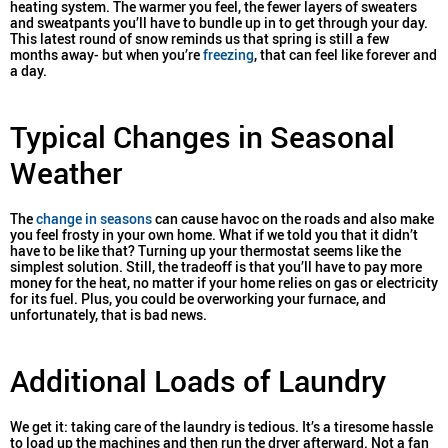
heating system. The warmer you feel, the fewer layers of sweaters
and sweatpants you’ll have to bundle up in to get through your day.
This latest round of snow reminds us that spring is still a few
months away- but when you’re
freezing
, that can feel like forever and
a day.
Typical Changes in Seasonal
Weather
The
change in seasons
can cause havoc on the roads and also make
you feel frosty in your own home. What if we told you that it didn’t
have to be like that? Turning up your thermostat seems like the
simplest solution. Still, the tradeoff is that you’ll have to pay more
money for the heat, no matter if your home relies on gas or electricity
for its fuel. Plus, you could be overworking your furnace, and
unfortunately, that is bad news.
Additional Loads of Laundry
We get it: taking care of the laundry is tedious. It’s a tiresome hassle
to load up the machines and then run the dryer afterward. Not a fan