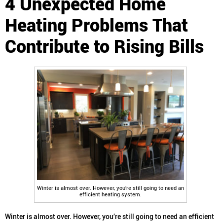
4 Unexpected Home
Heating Problems That
Contribute to Rising Bills
Winter is almost over. However, you’re still going to need an
efficient heating system.
Winter is almost over. However, you’re still going to need an efficient