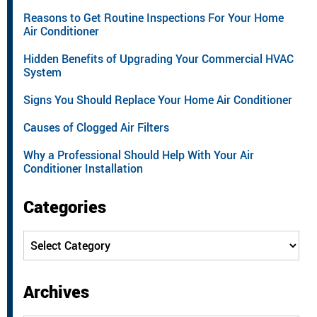
Reasons to Get Routine Inspections For Your Home
Air Conditioner
Hidden Benefits of Upgrading Your Commercial HVAC
System
Signs You Should Replace Your Home Air Conditioner
Causes of Clogged Air Filters
Why a Professional Should Help With Your Air
Conditioner Installation
Categories
Categories
Archives