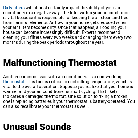
Dirty filters
will almost certainly impact the ability of your air
conditioner in a negative way. The filter within your air conditioner
is vital because it is responsible for keeping the air clean and free
from harmful elements. Airflow in your home gets reduced when
your air filters become dirty. Once that happens, air cooling your
house can become increasingly difficult. Experts recommend
cleaning your filters every two weeks and changing them every two
months during the peak periods throughout the year.
Malfunctioning Thermostat
Another common issue with air conditioners is a non-working
thermostat
. This tool is critical in controlling temperature, which is
vital to the overall operation. Suppose you realize that your home is
warmer and your air conditioner is short cycling. That likely
indicates a damaged thermostat. One solution to fixing a broken
one is replacing batteries if your thermostat is battery-operated. You
can also recalibrate your thermostat as well.
Unusual Sounds