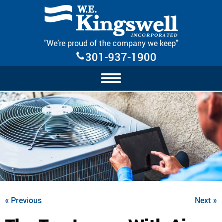
Skip Navigation
"We’re proud of the company we keep"
301-937-1900
« Previous
Next »