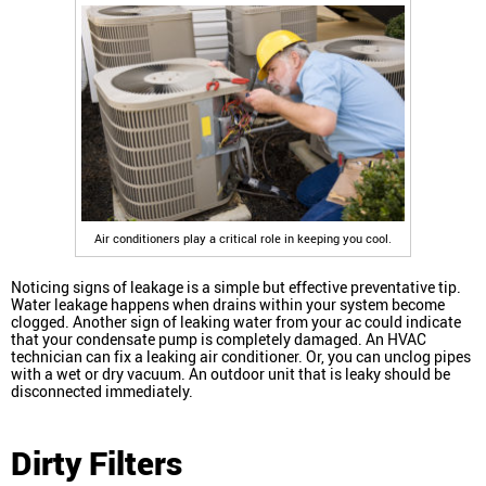
Air conditioners play a critical role in keeping you cool.
Noticing signs of leakage is a simple but effective preventative tip.
Water leakage happens when drains within your system become
clogged. Another sign of leaking water from your ac could indicate
that your condensate pump is completely damaged. An HVAC
technician can fix a leaking air conditioner. Or, you can unclog pipes
with a wet or dry vacuum. An outdoor unit that is leaky should be
disconnected immediately.
Dirty Filters