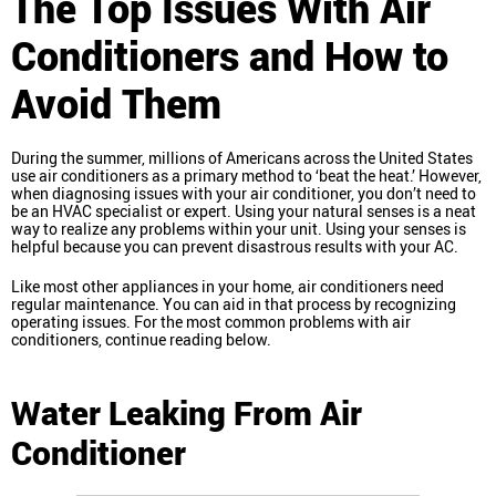
The Top Issues With Air
Conditioners and How to
Avoid Them
During the summer, millions of Americans across the United States
use air conditioners as a primary method to ‘beat the heat.’ However,
when diagnosing issues with your air conditioner, you don’t need to
be an HVAC specialist or expert. Using your natural senses is a neat
way to realize any problems within your unit. Using your senses is
helpful because you can prevent disastrous results with your AC.
Like most other appliances in your home, air conditioners need
regular maintenance. You can aid in that process by recognizing
operating issues. For the most common problems with air
conditioners, continue reading below.
Water Leaking From Air
Conditioner