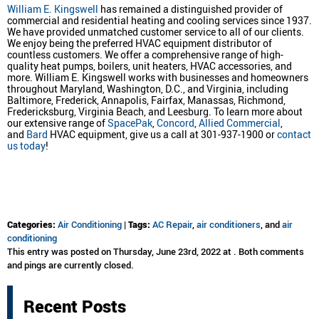
William E. Kingswell
has remained a distinguished provider of
commercial and residential heating and cooling services since 1937.
We have provided unmatched customer service to all of our clients.
We enjoy being the preferred HVAC equipment distributor of
countless customers. We offer a comprehensive range of high-
quality heat pumps, boilers, unit heaters, HVAC accessories, and
more. William E. Kingswell works with businesses and homeowners
throughout Maryland, Washington, D.C., and Virginia, including
Baltimore, Frederick, Annapolis, Fairfax, Manassas, Richmond,
Fredericksburg, Virginia Beach, and Leesburg. To learn more about
our extensive range of
SpacePak
,
Concord
,
Allied Commercial
,
and
Bard
HVAC equipment, give us a call at 301-937-1900 or
contact
us today
!
Categories:
Air Conditioning
|
Tags:
AC Repair
,
air conditioners
, and
air
conditioning
This entry was posted on Thursday, June 23rd, 2022 at . Both comments
and pings are currently closed.
Recent Posts