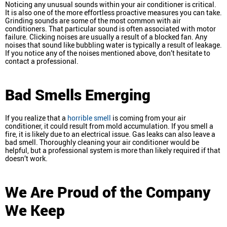
Noticing any unusual sounds within your air conditioner is critical.
It is also one of the more effortless proactive measures you can take.
Grinding sounds are some of the most common with air
conditioners. That particular sound is often associated with motor
failure. Clicking noises are usually a result of a blocked fan. Any
noises that sound like bubbling water is typically a result of leakage.
If you notice any of the noises mentioned above, don’t hesitate to
contact a professional.
Bad Smells Emerging
If you realize that a
horrible smell
is coming from your air
conditioner, it could result from mold accumulation. If you smell a
fire, it is likely due to an electrical issue. Gas leaks can also leave a
bad smell. Thoroughly cleaning your air conditioner would be
helpful, but a professional system is more than likely required if that
doesn’t work.
We Are Proud of the Company
We Keep