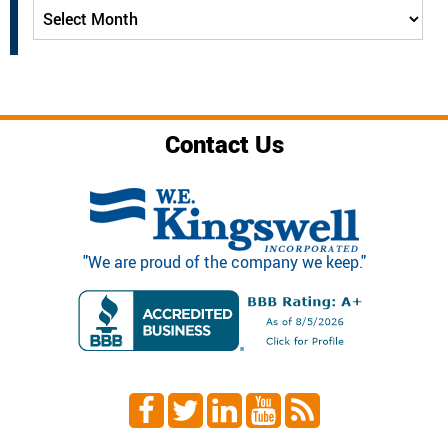
Archives
Contact Us
"We are proud of the company we keep."