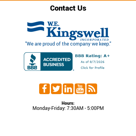
Contact Us
"We are proud of the company we keep."
Hours:
Monday-Friday: 7:30AM - 5:00PM