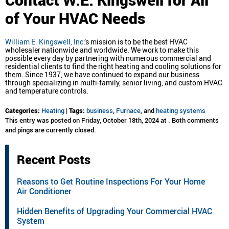
of Your HVAC Needs
William E. Kingswell, Inc
.’s mission is to be the best HVAC
wholesaler nationwide and worldwide. We work to make this
possible every day by partnering with numerous commercial and
residential clients to find the right heating and cooling solutions for
them. Since 1937, we have continued to expand our business
through specializing in multi-family, senior living, and custom HVAC
and temperature controls.
Categories:
Heating
|
Tags:
business
,
Furnace
, and
heating systems
This entry was posted on Friday, October 18th, 2024 at . Both comments
and pings are currently closed.
Recent Posts
Reasons to Get Routine Inspections For Your Home
Air Conditioner
Hidden Benefits of Upgrading Your Commercial HVAC
System