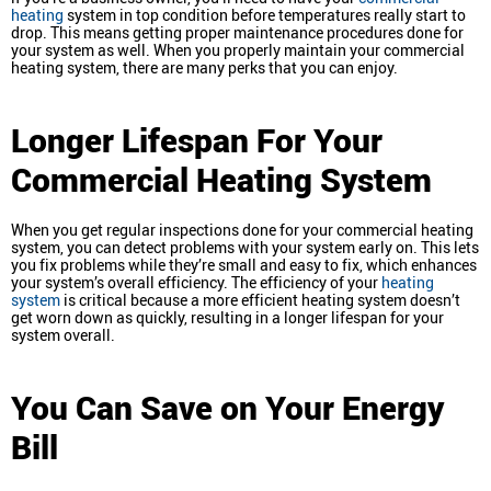
heating
system in top condition before temperatures really start to
drop. This means getting proper maintenance procedures done for
your system as well. When you properly maintain your commercial
heating system, there are many perks that you can enjoy.
Longer Lifespan For Your
Commercial Heating System
When you get regular inspections done for your commercial heating
system, you can detect problems with your system early on. This lets
you fix problems while they’re small and easy to fix, which enhances
your system’s overall efficiency. The efficiency of your
heating
system
is critical because a more efficient heating system doesn’t
get worn down as quickly, resulting in a longer lifespan for your
system overall.
You Can Save on Your Energy
Bill