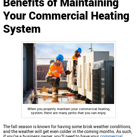
Benefits of Maintaining
Your Commercial Heating
System
When you properly maintain your commercial heating
system, there are many perks that you can enjoy.
The fall season is known for having some brisk weather conditions,
and the weather will get even colder in the coming months. As such,
if you’re a business owner, you’ll need to have your
commercial