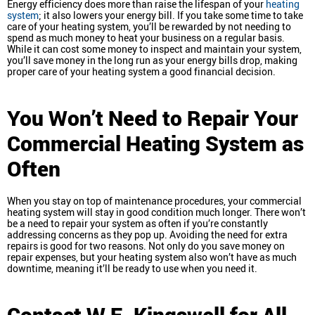
Energy efficiency does more than raise the lifespan of your
heating
system
; it also lowers your energy bill. If you take some time to take
care of your heating system, you’ll be rewarded by not needing to
spend as much money to heat your business on a regular basis.
While it can cost some money to inspect and maintain your system,
you’ll save money in the long run as your energy bills drop, making
proper care of your heating system a good financial decision.
You Won’t Need to Repair Your
Commercial Heating System as
Often
When you stay on top of maintenance procedures, your commercial
heating system will stay in good condition much longer. There won’t
be a need to repair your system as often if you’re constantly
addressing concerns as they pop up. Avoiding the need for extra
repairs is good for two reasons. Not only do you save money on
repair expenses, but your heating system also won’t have as much
downtime, meaning it’ll be ready to use when you need it.
Contact W.E. Kingswell for All