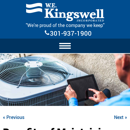
Skip Navigation
"We’re proud of the company we keep"
301-937-1900
« Previous
Next »