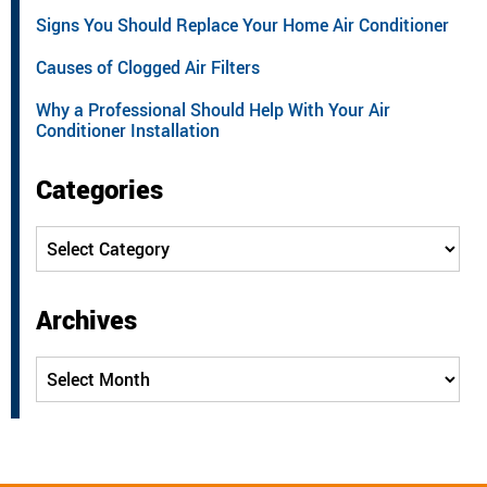
Signs You Should Replace Your Home Air Conditioner
Causes of Clogged Air Filters
Why a Professional Should Help With Your Air
Conditioner Installation
Categories
Categories
Archives
Archives