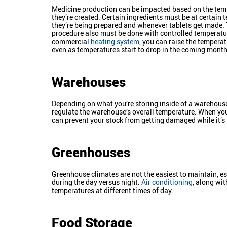
Medicine production can be impacted based on the tem
they’re created. Certain ingredients must be at certain
they’re being prepared and whenever tablets get made.
procedure also must be done with controlled temperatu
commercial
heating system
, you can raise the temperatu
even as temperatures start to drop in the coming month
Warehouses
Depending on what you’re storing inside of a warehouse
regulate the warehouse’s overall temperature. When you
can prevent your stock from getting damaged while it’s
Greenhouses
Greenhouse climates are not the easiest to maintain, esp
during the day versus night.
Air conditioning
, along wit
temperatures at different times of day.
Food Storage