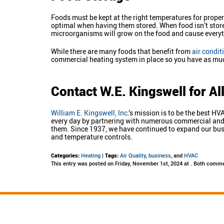
Foods must be kept at the right temperatures for proper
optimal when having them stored. When food isn’t stored
microorganisms will grow on the food and cause everyth
While there are many foods that benefit from
air condit
commercial heating system in place so you have as much 
Contact W.E. Kingswell for A
William E. Kingswell, Inc
.’s mission is to be the best 
every day by partnering with numerous commercial and re
them. Since 1937, we have continued to expand our busi
and temperature controls.
Categories:
Heating
|
Tags:
Air Quality
,
business
, and
HVAC
This entry was posted on Friday, November 1st, 2024 at . Both comme