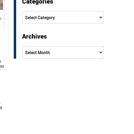
Categories
Categories
u
Archives
Archives
o
you
s
ht