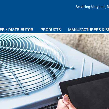
Skip Navigation
Servicing Maryland, D
R / DISTRIBUTOR
PRODUCTS
MANUFACTURERS & B