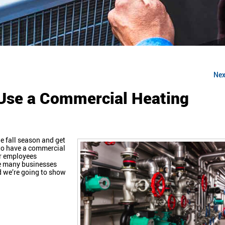
Nex
Use a Commercial Heating
e fall season and get
t to have a commercial
ur employees
re many businesses
d we’re going to show