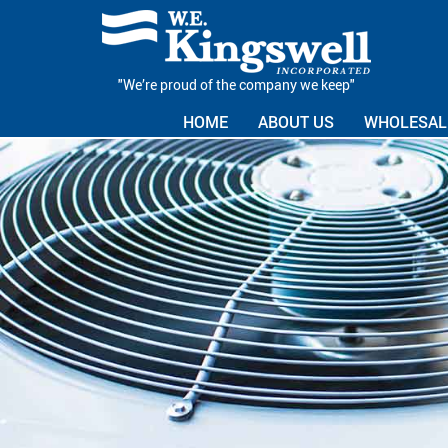
"We’re proud of the company we keep"
HOME
ABOUT US
WHOLESALE