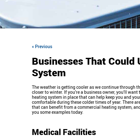
« Previous
Businesses That Could 
System
The weather is getting cooler as we continue through th
closer to winter. If you’re a business owner, you’ll wan
heating system in place that can help keep you and yo
comfortable during these colder times of year. There a
that can benefit from a commercial heating system, an
you some examples today.
Medical Facilities