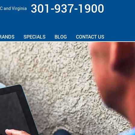
301-937-1900
C and Virginia
RANDS
SPECIALS
BLOG
CONTACT US