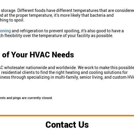
 storage. Different foods have different temperatures that are considere
 at the proper temperature, it’s more likely that bacteria and
ing to spoil.
ioning
and refrigeration to prevent spoiling, it’s also good to have a
flexibility over the temperature of your facility as possible.
ll of Your HVAC Needs
HVAC wholesaler nationwide and worldwide. We work to make this possibl
sidential clients to find the right heating and cooling solutions for
ness through specializing in multi-family, senior living, and custom H
nts and pings are currently closed.
Contact Us