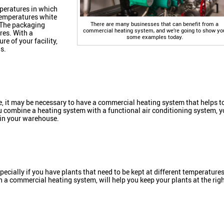
peratures in which
 temperatures white
There are many businesses that can benefit from a
 The packaging
commercial heating system, and we’re going to show yo
res. With a
some examples today.
re of your facility,
s.
, it may be necessary to have a commercial heating system that helps t
 combine a heating system with a functional air conditioning system, 
 in your warehouse.
ecially if you have plants that need to be kept at different temperature
h a commercial heating system, will help you keep your plants at the rig