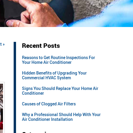
t »
Recent Posts
Reasons to Get Routine Inspections For
Your Home Air Conditioner
Hidden Benefits of Upgrading Your
Commercial HVAC System
Signs You Should Replace Your Home Air
Conditioner
Causes of Clogged Air Filters
Why a Professional Should Help With Your
Air Conditioner Installation