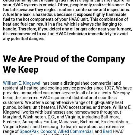
your HVAC system is crucial. Often, people only realize this once it’s
too late because they neglect routine maintenance and inspections.
A fuel line leak is hazardous because it exposes highly flammable
fuel to the hot components of your HVAC unit. This combination of
heat and fuel can result in a fire, which is always challenging to
handle. Therefore, if you detect any oil or gas odor near your furnace,
it’s recommended to call an HVAC technician immediately to avoid
any potential dangers.
We Are Proud of the Company
We Keep
William E. Kingswell
has been a distinguished commercial and
residential heating and cooling service provider since 1937. We have
provided unmatched customer service to all of our clients. We enjoy
being the preferred HVAC equipment distributor of countless
customers. We offer a comprehensive range of high-quality heat
pumps, boilers, unit heaters, HVAC accessories, and more. William E.
Kingswell works with businesses and homeowners throughout
Maryland, Washington, D.C., and Virginia, including Baltimore,
Frederick, Annapolis, Fairfax, Manassas, Richmond, Fredericksburg,
Virginia Beach, and Leesburg. To learn more about our extensive
range of
SpacePak
,
Concord
,
Allied Commercial
, and
Bard
HVAC