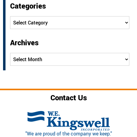
Categories
Categories
Archives
Archives
Contact Us
"We are proud of the company we keep."