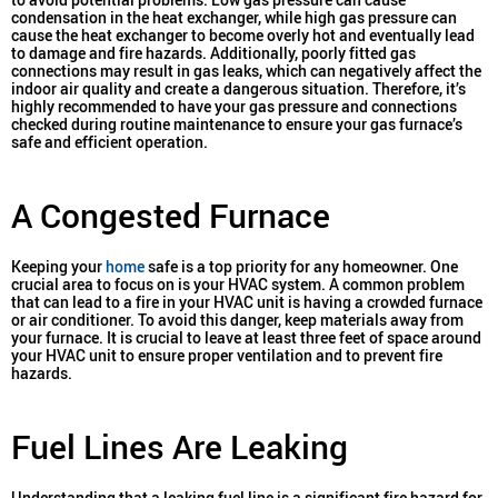
condensation in the heat exchanger, while high gas pressure can
cause the heat exchanger to become overly hot and eventually lead
to damage and fire hazards. Additionally, poorly fitted gas
connections may result in gas leaks, which can negatively affect the
indoor air quality and create a dangerous situation. Therefore, it’s
highly recommended to have your gas pressure and connections
checked during routine maintenance to ensure your gas furnace’s
safe and efficient operation.
A Congested Furnace
Keeping your
home
safe is a top priority for any homeowner. One
crucial area to focus on is your HVAC system. A common problem
that can lead to a fire in your HVAC unit is having a crowded furnace
or air conditioner. To avoid this danger, keep materials away from
your furnace. It is crucial to leave at least three feet of space around
your HVAC unit to ensure proper ventilation and to prevent fire
hazards.
Fuel Lines Are Leaking
Understanding that a leaking fuel line is a significant fire hazard for