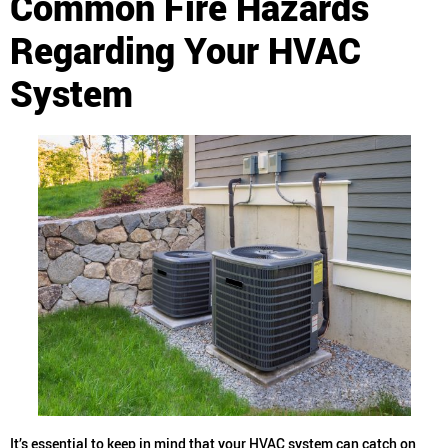
Common Fire Hazards
Regarding Your HVAC
System
It’s essential to keep in mind that your HVAC system can catch on