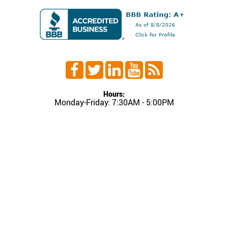
Hours:
Monday-Friday: 7:30AM - 5:00PM