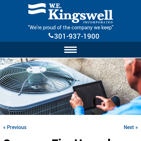
Skip Navigation
"We’re proud of the company we keep"
301-937-1900
« Previous
Next »