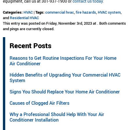
equipment, call us at 301-937-1900 or
contact us today.
Categories:
HVAC
|
Tags:
commercial hvac
,
fire hazards
,
HVAC system
,
and
Residential HVAC
This entry was posted on Friday, November 3rd, 2023 at . Both comments
and pings are currently closed.
Recent Posts
Reasons to Get Routine Inspections For Your Home
Air Conditioner
Hidden Benefits of Upgrading Your Commercial HVAC
System
Signs You Should Replace Your Home Air Conditioner
Causes of Clogged Air Filters
Why a Professional Should Help With Your Air
Conditioner Installation