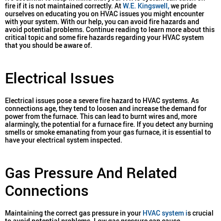
fire if it is not maintained correctly. At
W.E. Kingswell,
we pride
ourselves on educating you on HVAC issues you might encounter
with your system. With our help, you can avoid fire hazards and
avoid potential problems. Continue reading to learn more about this
critical topic and some fire hazards regarding your HVAC system
that you should be aware of.
Electrical Issues
Electrical issues pose a severe fire hazard to HVAC systems. As
connections age, they tend to loosen and increase the demand for
power from the furnace. This can lead to burnt wires and, more
alarmingly, the potential for a furnace fire. If you detect any burning
smells or smoke emanating from your gas furnace, it is essential to
have your electrical system inspected.
Gas Pressure And Related
Connections
Maintaining the correct gas pressure in your
HVAC system i
s crucial
to avoid potential problems. Low gas pressure can cause