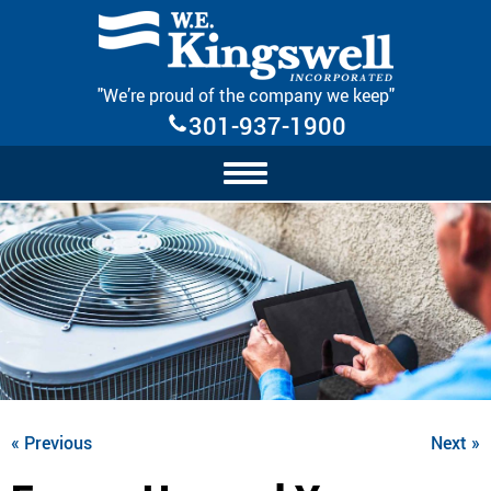
Skip Navigation
"We’re proud of the company we keep"
301-937-1900
« Previous
Next »