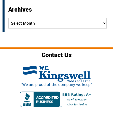
Archives
Archives
Contact Us
"We are proud of the company we keep."