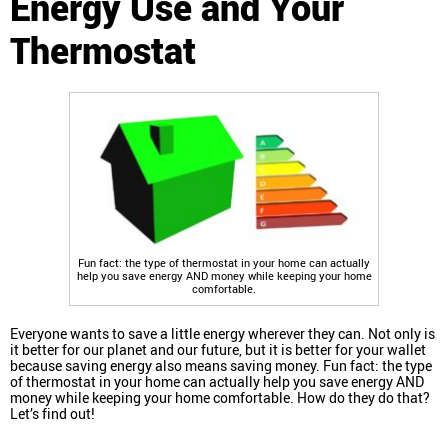
Energy Use and Your
Thermostat
Fun fact: the type of thermostat in your home can actually
help you save energy AND money while keeping your home
comfortable.
Everyone wants to save a little energy wherever they can. Not only is
it better for our planet and our future, but it is better for your wallet
because saving energy also means saving money. Fun fact: the type
of thermostat in your home can actually help you save energy AND
money while keeping your home comfortable. How do they do that?
Let’s find out!