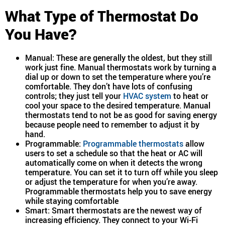
What Type of Thermostat Do
You Have?
Manual: These are generally the oldest, but they still
work just fine. Manual thermostats work by turning a
dial up or down to set the temperature where you’re
comfortable. They don’t have lots of confusing
controls; they just tell your
HVAC system
to heat or
cool your space to the desired temperature. Manual
thermostats tend to not be as good for saving energy
because people need to remember to adjust it by
hand.
Programmable:
Programmable thermostats
allow
users to set a schedule so that the heat or AC will
automatically come on when it detects the wrong
temperature. You can set it to turn off while you sleep
or adjust the temperature for when you’re away.
Programmable thermostats help you to save energy
while staying comfortable
Smart: Smart thermostats are the newest way of
increasing efficiency. They connect to your Wi-Fi