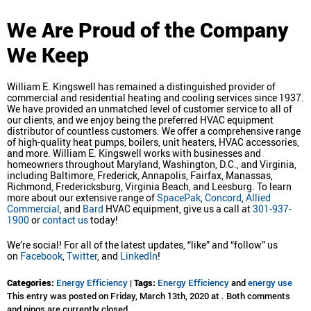
We Are Proud of the Company
We Keep
William E. Kingswell has remained a distinguished provider of
commercial and residential heating and cooling services since 1937.
We have provided an unmatched level of customer service to all of
our clients, and we enjoy being the preferred HVAC equipment
distributor of countless customers. We offer a comprehensive range
of high-quality heat pumps, boilers, unit heaters, HVAC accessories,
and more. William E. Kingswell works with businesses and
homeowners throughout Maryland, Washington, D.C., and Virginia,
including Baltimore, Frederick, Annapolis, Fairfax, Manassas,
Richmond, Fredericksburg, Virginia Beach, and Leesburg. To learn
more about our extensive range of
SpacePak
,
Concord
,
Allied
Commercial
, and
Bard
HVAC equipment, give us a call at
301-937-
1900
or
contact us
today!
We’re social! For all of the latest updates, “like” and “follow” us
on
Facebook
,
Twitter
, and
LinkedIn
!
Categories:
Energy Efficiency
|
Tags:
Energy Efficiency
and
energy use
This entry was posted on Friday, March 13th, 2020 at . Both comments
and pings are currently closed.