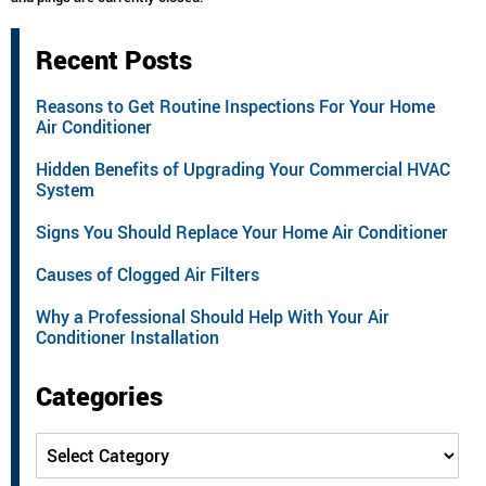
Recent Posts
Reasons to Get Routine Inspections For Your Home
Air Conditioner
Hidden Benefits of Upgrading Your Commercial HVAC
System
Signs You Should Replace Your Home Air Conditioner
Causes of Clogged Air Filters
Why a Professional Should Help With Your Air
Conditioner Installation
Categories
Categories