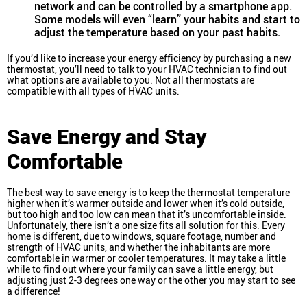
network and can be controlled by a smartphone app.
Some models will even “learn” your habits and start to
adjust the temperature based on your past habits.
If you’d like to increase your energy efficiency by purchasing a new
thermostat, you’ll need to talk to your HVAC technician to find out
what options are available to you. Not all thermostats are
compatible with all types of HVAC units.
Save Energy and Stay
Comfortable
The best way to save energy is to keep the thermostat temperature
higher when it’s warmer outside and lower when it’s cold outside,
but too high and too low can mean that it’s uncomfortable inside.
Unfortunately, there isn’t a one size fits all solution for this. Every
home is different, due to windows, square footage, number and
strength of HVAC units, and whether the inhabitants are more
comfortable in warmer or cooler temperatures. It may take a little
while to find out where your family can save a little energy, but
adjusting just 2-3 degrees one way or the other you may start to see
a difference!