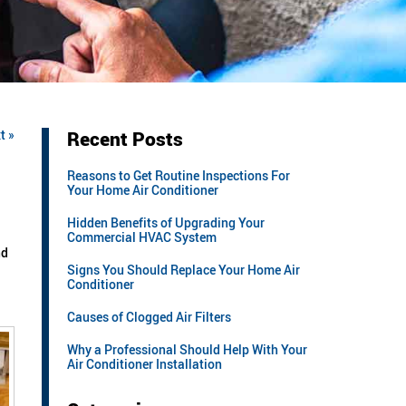
t »
Recent Posts
Reasons to Get Routine Inspections For
Your Home Air Conditioner
Hidden Benefits of Upgrading Your
Commercial HVAC System
nd
Signs You Should Replace Your Home Air
Conditioner
Causes of Clogged Air Filters
Why a Professional Should Help With Your
Air Conditioner Installation