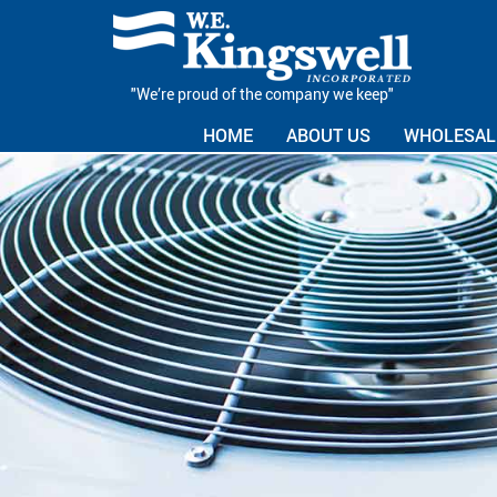
"We’re proud of the company we keep"
HOME
ABOUT US
WHOLESALE