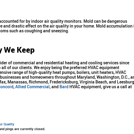
accounted for by indoor air quality monitors. Mold can be dangerous
e and drastic effect on the air quality in your home. Mold accumulation 
ptoms such as coughing and sneezing.
y We Keep
der of commercial and residential heating and cooling services since
all of our clients. We enjoy being the preferred HVAC equipment
ensive range of high-quality heat pumps, boilers, unit heaters, HVAC
th businesses and homeowners throughout Maryland, Washington, D.C., a
airfax, Manassas, Richmond, Fredericksburg, Virginia Beach, and Leesburg
oncord
,
Allied Commercial
, and
Bard
HVAC equipment, give us a call at
ir Quality
and pings are currently closed.