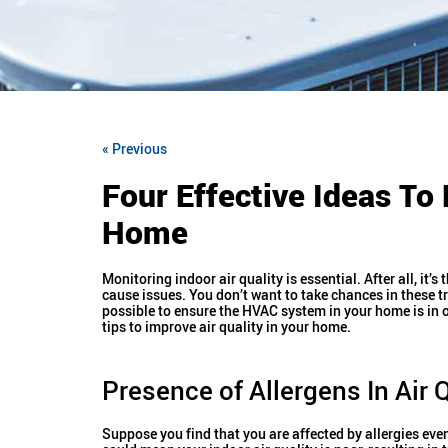
« Previous
Four Effective Ideas To 
Home
Monitoring indoor air quality is essential. After all, it
cause issues. You don’t want to take chances in these tr
possible to ensure the HVAC system in your home is in 
tips to improve air quality in your home.
Presence of Allergens In Air Q
Suppose you find that you are affected by allergies even