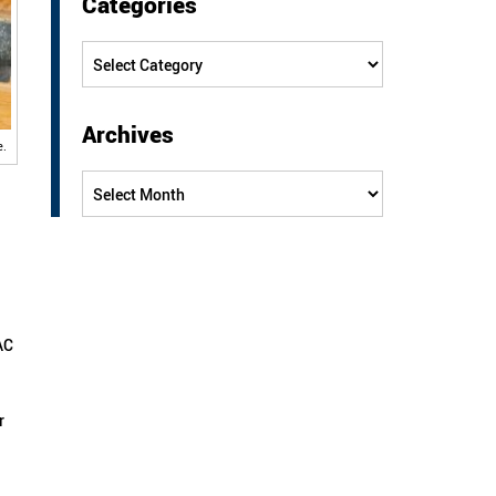
Categories
Categories
Archives
e.
Archives
AC
r