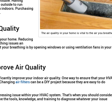
trouble. Having
 outside to run
m indoors. Purchasing
.
Quality
The air quality in your home is vital to the air you breath
in your home. Reducing
thing issues an
t your breathing is by opening windows or using ventilation fans in your
ove Air Quality
icantly improve your indoor air quality. One way to ensure that your HV
. Changing
air filters
can be a DIY project because they are easy to do
re pressing issue within your HVAC system. That’s when you should conside
ve the tools, knowledge, and training to diagnose whatever your issue