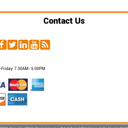
Contact Us
Friday: 7:30AM - 5:00PM