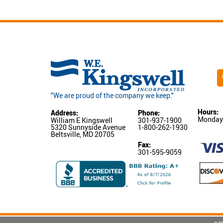
"We are proud of the company we keep."
Hours:
Address:
Phone:
Monday-
William E Kingswell
301-937-1900
5320 Sunnyside Avenue
1-800-262-1930
Beltsville, MD 20705
Fax:
301-595-9059