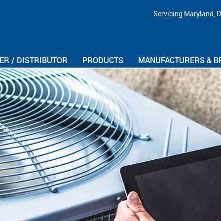
Skip Navigation
Servicing Maryland, D
R / DISTRIBUTOR
PRODUCTS
MANUFACTURERS & B