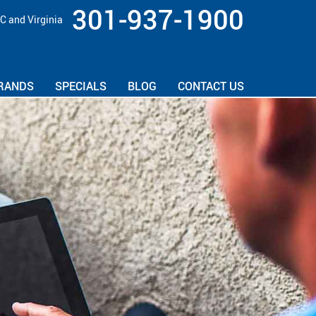
301-937-1900
C and Virginia
RANDS
SPECIALS
BLOG
CONTACT US