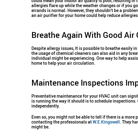
could mean your indoor air quality is poor, resulting in 
allergies flare up while the weather changes or if you go
errands is normal. However, they shouldn’t be a proble
an air purifier for your home could help reduce allergies
Breathe Again With Good Air 
Despite allergy issues, It is possible to breathe easily 
the usage of chemical cleaners can also aid in any brea
individual might be experiencing. One way to help assis
home to help your air circulation.
Maintenance Inspections Impr
Preventative maintenance for your HVAC unit can signif
is running the way it should is to schedule inspections
independently.
Even so, you might not be able to tell if there is a mo
contacting the professionals at
W.E.Kingswell
. They ha
might be.