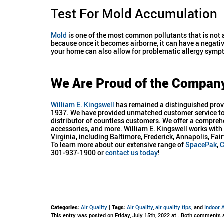
Test For Mold Accumulation
Mold
is one of the most common pollutants that is not 
because once it becomes airborne, it can have a negativ
your home can also allow for problematic allergy sym
We Are Proud of the Compan
William E. Kingswell
has remained a distinguished provi
1937. We have provided unmatched customer service to 
distributor of countless customers. We offer a compreh
accessories, and more. William E. Kingswell works wi
Virginia, including Baltimore, Frederick, Annapolis, F
To learn more about our extensive range of
SpacePak
,
C
301-937-1900 or
contact us today
!
Categories:
Air Quality
|
Tags:
Air Quality
,
air quality tips
, and
Indoor A
This entry was posted on Friday, July 15th, 2022 at . Both comments 