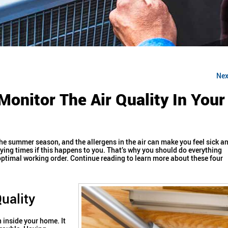
Nex
Monitor The Air Quality In Your
’s the summer season, and the allergens in the air can make you feel sick a
ying times if this happens to you.
That’s why you should do everything
optimal working order. Continue reading to learn more about these four
uality
 inside your home. It