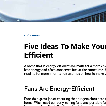
« Previous
Five Ideas To Make Yo
Efficient
A home that is energy-efficient can make for a more env
less energy and often conserves fuel at the same time. 
reading for more information and tips on how to make yo
Fans Are Energy-Efficient
Fans do a great job of ensuring that air gets circulated
home. When used correctly, ceiling fans and portable f