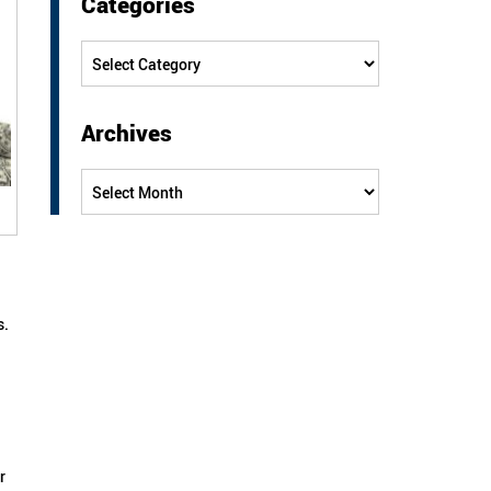
Categories
Categories
Archives
Archives
s.
r