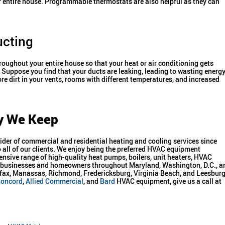
ur entire house. Programmable thermostats are also helpful as they can
ucting
hroughout your entire house so that your heat or air conditioning gets
Suppose you find that your ducts are leaking, leading to wasting energy
re dirt in your vents, rooms with different temperatures, and increased
y We Keep
der of commercial and residential heating and cooling services since
all of our clients. We enjoy being the preferred HVAC equipment
ensive range of high-quality heat pumps, boilers, unit heaters, HVAC
th businesses and homeowners throughout Maryland, Washington, D.C., a
airfax, Manassas, Richmond, Fredericksburg, Virginia Beach, and Leesburg
oncord
,
Allied Commercial
, and
Bard
HVAC equipment, give us a call at