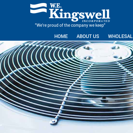
"We’re proud of the company we keep"
HOME
ABOUT US
WHOLESALE