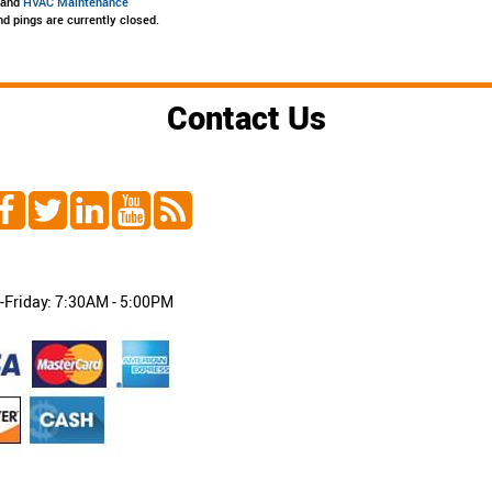
, and
HVAC Maintenance
d pings are currently closed.
Contact Us
Friday: 7:30AM - 5:00PM