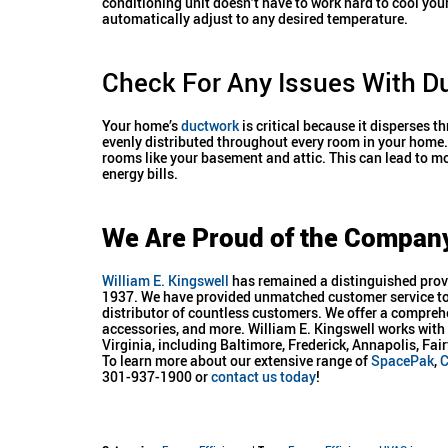
conditioning unit doesn’t have to work hard to cool yo
automatically adjust to any desired temperature.
Check For Any Issues With D
Your home’s
ductwork
is critical because it disperses t
evenly distributed throughout every room in your home. 
rooms like your basement and attic. This can lead to mo
energy bills.
We Are Proud of the Compan
William E. Kingswell
has remained a distinguished provi
1937. We have provided unmatched customer service to 
distributor of countless customers. We offer a compreh
accessories, and more. William E. Kingswell works wi
Virginia, including Baltimore, Frederick, Annapolis, F
To learn more about our extensive range of
SpacePak
,
C
301-937-1900 or
contact us today
!