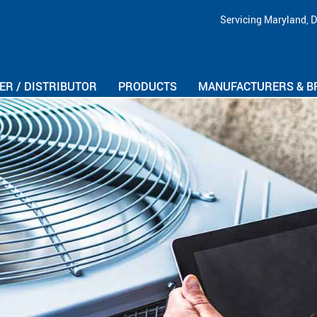
Skip Navigation
Servicing Maryland, D
R / DISTRIBUTOR
PRODUCTS
MANUFACTURERS & B