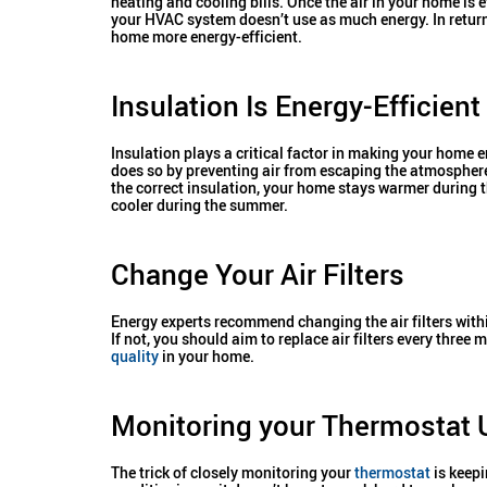
heating and cooling bills. Once the air in your home is e
your HVAC system doesn’t use as much energy. In return
home more energy-efficient.
Insulation Is Energy-Efficient
Insulation plays a critical factor in making your home en
does so by preventing air from escaping the atmospher
the correct insulation, your home stays warmer during 
cooler during the summer.
Change Your Air Filters
Energy experts recommend changing the air filters withi
If not, you should aim to replace air filters every three
quality
in your home.
Monitoring your Thermostat
The trick of closely monitoring your
thermostat
is keepi