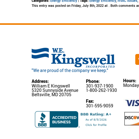
Categories:
Energy Efficiency
|
Tags:
Energy Efficiency
,
HVAC issues
This entry was posted on Friday, July 8th, 2022 at . Both comments an
"We are proud of the company we keep."
Hours:
Address:
Phone:
Monday-
William E Kingswell
301-937-1900
5320 Sunnyside Avenue
1-800-262-1930
Beltsville, MD 20705
Fax:
301-595-9059