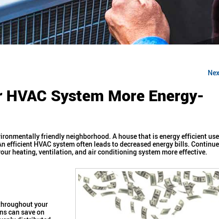
Nex
ur HVAC System More Energy-
ironmentally friendly neighborhood. A house that is energy efficient us
An efficient HVAC system often leads to decreased energy bills. Continue
ur heating, ventilation, and air conditioning system more effective.
 throughout your
ans can save on