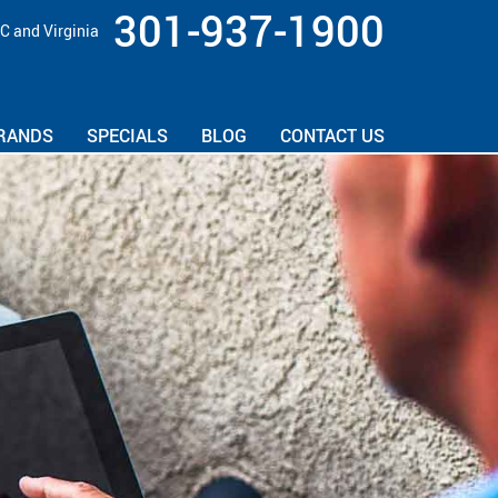
301-937-1900
C and Virginia
RANDS
SPECIALS
BLOG
CONTACT US