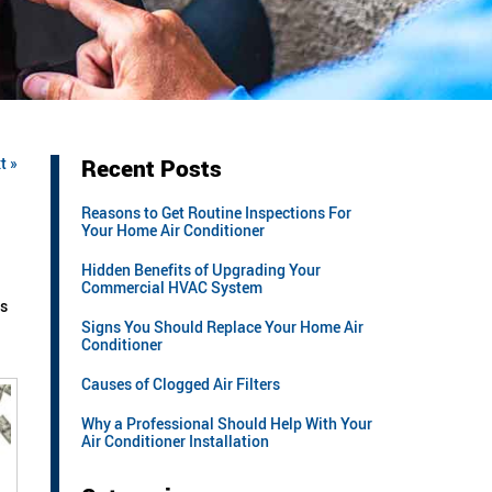
t »
Recent Posts
Reasons to Get Routine Inspections For
Your Home Air Conditioner
Hidden Benefits of Upgrading Your
Commercial HVAC System
es
Signs You Should Replace Your Home Air
Conditioner
Causes of Clogged Air Filters
Why a Professional Should Help With Your
Air Conditioner Installation