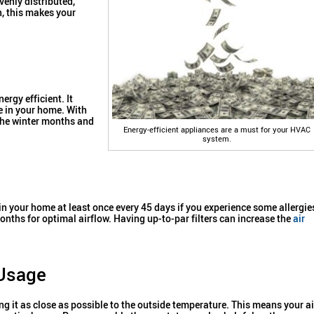
venly distributed,
, this makes your
ergy efficient. It
e in your home. With
the winter months and
Energy-efficient appliances are a must for your HVAC
system.
n your home at least once every 45 days if you experience some allergie
 months for optimal airflow. Having up-to-par filters can increase the
air
 Usage
ng it as close as possible to the outside temperature. This means your ai