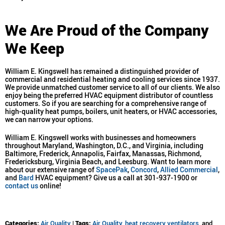
We Are Proud of the Company
We Keep
William E. Kingswell has remained a distinguished provider of
commercial and residential heating and cooling services since 1937.
We provide unmatched customer service to all of our clients. We also
enjoy being the preferred HVAC equipment distributor of countless
customers. So if you are searching for a comprehensive range of
high-quality heat pumps, boilers, unit heaters, or HVAC accessories,
we can narrow your options.
William E. Kingswell works with businesses and homeowners
throughout Maryland, Washington, D.C., and Virginia, including
Baltimore, Frederick, Annapolis, Fairfax, Manassas, Richmond,
Fredericksburg, Virginia Beach, and Leesburg. Want to learn more
about our extensive range of
SpacePak
,
Concord
,
Allied Commercial
,
and
Bard
HVAC equipment? Give us a call at 301-937-1900 or
contact us
online!
Categories:
Air Quality
|
Tags:
Air Quality
,
heat recovery ventilators
, and