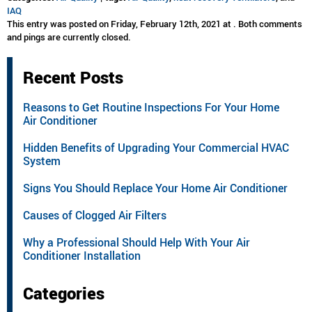
IAQ
This entry was posted on Friday, February 12th, 2021 at . Both comments
and pings are currently closed.
Recent Posts
Reasons to Get Routine Inspections For Your Home
Air Conditioner
Hidden Benefits of Upgrading Your Commercial HVAC
System
Signs You Should Replace Your Home Air Conditioner
Causes of Clogged Air Filters
Why a Professional Should Help With Your Air
Conditioner Installation
Categories