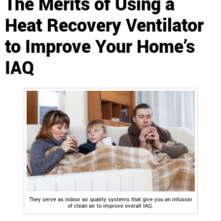
The Merits of Using a
Heat Recovery Ventilator
to Improve Your Home’s
IAQ
They serve as indoor air quality systems that give you an infusion
of clean air to improve overall IAQ.