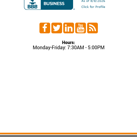
Hours:
Monday-Friday: 7:30AM - 5:00PM