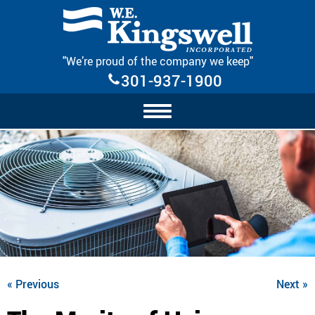
Skip Navigation
"We’re proud of the company we keep"
301-937-1900
« Previous
Next »