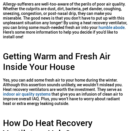
Allergy-sufferers are well-too-aware of the perils of poor air quality.
Whether the culprits are dust, dirt, bacteria, pet dander, coughing,
sneezing, congestion, or post-nasal drip, they can make you
miserable. The good news is that you don’t have to put up with this
unpleasant situation any longer! By using a heat recovery ventilator,
you can bring some much-needed fresh air into your
humble abode
.
Here’s some more information to help you decide if you’d like to
install one!
Getting Warm and Fresh Air
Inside Your House
Yes, you can add some fresh air to your home during the winter.
Although this assertion sounds unlikely, we wouldn’t mislead you.
Heat recovery ventilators are worth the investment. They serve as
indoor air quality systems
that give you an infusion of clean air to
improve overall IAQ. Plus, you won’t have to worry about radiant
heat or extra energy leaking outside.
How Do Heat Recovery