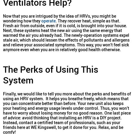
Ventilators Help?
Now that you are intrigued by the idea of HRVs, you might be
wondering how they
operate
. They recover heat, simple as that.
Fresh air from outside, even if it is cold, is brought into your house.
Next, these systems heat the new air using the same energy that
warmed the air you already had. The newly-operation systems expel
stale air, which should lessen the effects of pollutants and allergens
and relieve your associated symptoms. This way, you won’t feel sick
anymore even when you are in relatively good health otherwise.
The Perks of Using This
System
Finally, we would like to tell you more about the perks and benefits of
using an HRV system. It helps you breathe freely, which means that
you can concentrate better than before. Your new unit also keeps
your heating and energy usage levels under control. Thus, you won’t
have to worry about losing money for no good reason. One last piece
of advice: avoid thinking that installing an HRV is a DIY project.
Instead, contact a certified team of professionals, such as your
friends here at WE Kingswell, to get it done for you. Relax, and be
comfy!