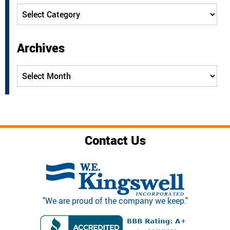
Categories
Archives
Archives
Contact Us
"We are proud of the company we keep."