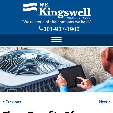
Skip Navigation
"We’re proud of the company we keep"
301-937-1900
« Previous
Next »