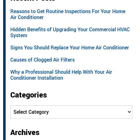
Reasons to Get Routine Inspections For Your Home
Air Conditioner
Hidden Benefits of Upgrading Your Commercial HVAC
System
Signs You Should Replace Your Home Air Conditioner
Causes of Clogged Air Filters
Why a Professional Should Help With Your Air
Conditioner Installation
Categories
Categories
Archives