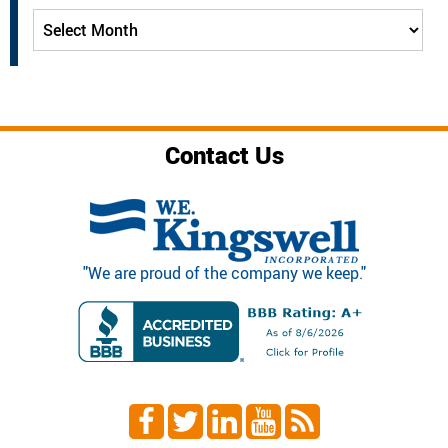
Archives
Contact Us
"We are proud of the company we keep."