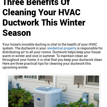
Three Benefits Of
Cleaning Your HVAC
Ductwork This Winter
Season
Your home’s invisible ducting is vital to the health of your HVAC
system. The ductwork in your
residential property
is responsible for
distributing air to all your rooms. Ductwork helps keep your house
warm in winter and cool in summer. To maintain clean air
throughout your home, it is vital that you keep your ductwork clean.
Here are three practical tips for cleaning your ductwork this
upcoming winter.