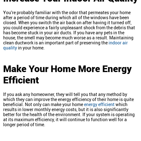
You’re probably familiar with the odor that permeates your home
after a period of time during which all of the windows have been
closed. When you switch the air back on after having it turned off,
you could experience a fairly unpleasant shock from the debris that
has become stuck in your air ducts. If you have any pets in the
house, the smell may become much worse as a result. Maintaining
clean ductwork is an important part of preserving the
indoor air
quality
in your home.
Make Your Home More Energy
Efficient
If you ask any homeowner, they will tell you that any method by
which they can improve the energy efficiency of their home is quite
beneficial. Not only can make your home
energy efficient
which
results in lower monthly energy costs, but it is also significantly
better for the health of the environment. If your system is operating
at its maximum efficiency, it will continue to function well for a
longer period of time.