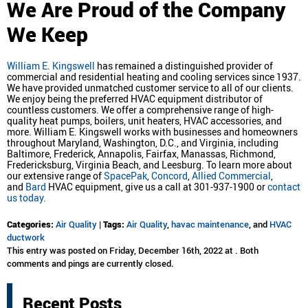
We
Are Proud of the Company
We Keep
William E. Kingswell
has remained a distinguished provider of
commercial and residential heating and cooling services since 1937.
We have provided unmatched customer service to all of our clients.
We enjoy being the preferred HVAC equipment distributor of
countless customers. We offer a comprehensive range of high-
quality heat pumps, boilers, unit heaters, HVAC accessories, and
more. William E. Kingswell works with businesses and homeowners
throughout Maryland, Washington, D.C., and Virginia, including
Baltimore, Frederick, Annapolis, Fairfax, Manassas, Richmond,
Fredericksburg, Virginia Beach, and Leesburg. To learn more about
our extensive range of
SpacePak
,
Concord
,
Allied Commercial
,
and
Bard
HVAC equipment, give us a call at 301-937-1900 or
contact
us today.
Categories:
Air Quality
|
Tags:
Air Quality
,
havac maintenance
, and
HVAC
ductwork
This entry was posted on Friday, December 16th, 2022 at . Both
comments and pings are currently closed.
Recent Posts