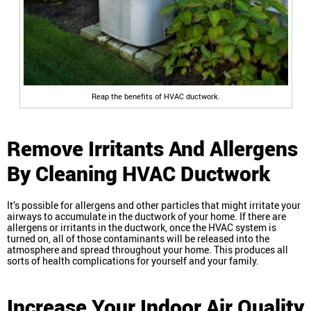
Reap the benefits of HVAC ductwork.
Remove Irritants And Allergens
By Cleaning HVAC Ductwork
It’s possible for allergens and other particles that might irritate your
airways to accumulate in the ductwork of your home. If there are
allergens or irritants in the ductwork, once the HVAC system is
turned on, all of those contaminants will be released into the
atmosphere and spread throughout your home. This produces all
sorts of health complications for yourself and your family.
Increase Your Indoor Air Quality