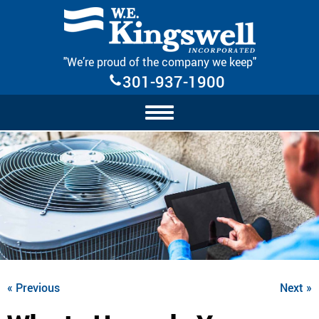
Skip Navigation
"We’re proud of the company we keep"
301-937-1900
« Previous
Next »