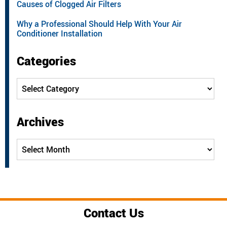
Causes of Clogged Air Filters
Why a Professional Should Help With Your Air
Conditioner Installation
Categories
Categories
Archives
Archives
Contact Us