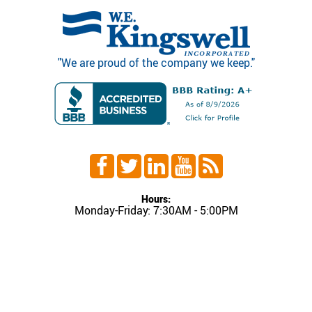
"We are proud of the company we keep."
Hours:
Monday-Friday: 7:30AM - 5:00PM