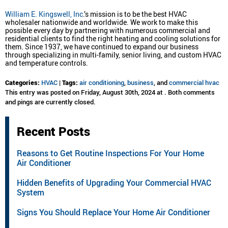
William E. Kingswell, Inc
.’s mission is to be the best HVAC
wholesaler nationwide and worldwide. We work to make this
possible every day by partnering with numerous commercial and
residential clients to find the right heating and cooling solutions for
them. Since 1937, we have continued to expand our business
through specializing in multi-family, senior living, and custom HVAC
and temperature controls.
Categories:
HVAC
|
Tags:
air conditioning
,
business
, and
commercial hvac
This entry was posted on Friday, August 30th, 2024 at . Both comments
and pings are currently closed.
Recent Posts
Reasons to Get Routine Inspections For Your Home
Air Conditioner
Hidden Benefits of Upgrading Your Commercial HVAC
System
Signs You Should Replace Your Home Air Conditioner