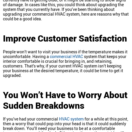
of damage. In cases like this, you could think about upgrading the
system that you currently have. If you’ve been thinking about
upgrading your commercial HVAC system, here are reasons why that
could be a good idea.
Improve Customer Satisfaction
People won’t want to visit your business if the temperature makes it
uncomfortable. Having a
commercial HVAC
system that keeps your
interior comfortable is crucial for bringing in, and retaining,
customers. That’s why, if your current HVAC system isn’t keeping
your business at the desired temperature, it could be time to get it
upgraded.
You Won’t Have to Worry About
Sudden Breakdowns
If you’ve had your commercial
HVAC system
for a while at this point,
then a worry that could pop into your head is that it could suddenly
break down. You’ll need your business to be at a comfortable