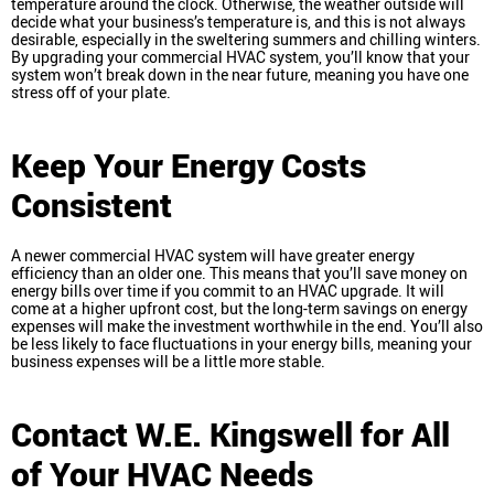
temperature around the clock. Otherwise, the weather outside will
decide what your business’s temperature is, and this is not always
desirable, especially in the sweltering summers and chilling winters.
By upgrading your commercial HVAC system, you’ll know that your
system won’t break down in the near future, meaning you have one
stress off of your plate.
Keep Your Energy Costs
Consistent
A newer commercial HVAC system will have greater energy
efficiency than an older one. This means that you’ll save money on
energy bills over time if you commit to an HVAC upgrade. It will
come at a higher upfront cost, but the long-term savings on energy
expenses will make the investment worthwhile in the end. You’ll also
be less likely to face fluctuations in your energy bills, meaning your
business expenses will be a little more stable.
Contact W.E. Kingswell for All
of Your HVAC Needs