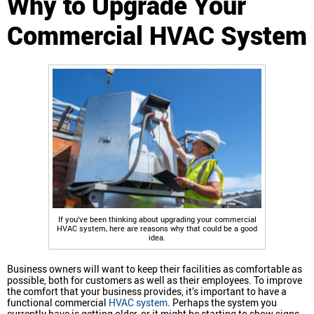
Why to Upgrade Your
Commercial HVAC System
If you’ve been thinking about upgrading your commercial
HVAC system, here are reasons why that could be a good
idea.
Business owners will want to keep their facilities as comfortable as
possible, both for customers as well as their employees. To improve
the comfort that your business provides, it’s important to have a
functional commercial
HVAC system
. Perhaps the system you
currently have is getting older, or it might be starting to show signs