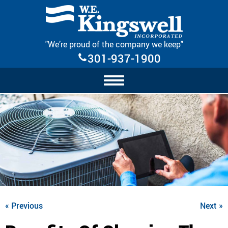
Skip Navigation
"We’re proud of the company we keep"
301-937-1900
« Previous
Next »