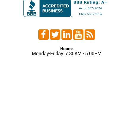
Hours:
Monday-Friday: 7:30AM - 5:00PM