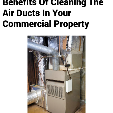
Benefits Of Cleaning The
Air Ducts In Your
Commercial Property