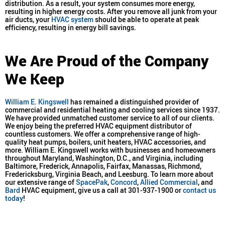
distribution. As a result, your system consumes more energy,
resulting in higher energy costs. After you remove all junk from your
air ducts, your
HVAC system
should be able to operate at peak
efficiency, resulting in energy bill savings.
We Are Proud of the Company
We Keep
William E. Kingswell
has remained a distinguished provider of
commercial and residential heating and cooling services since 1937.
We have provided unmatched customer service to all of our clients.
We enjoy being the preferred HVAC equipment distributor of
countless customers. We offer a comprehensive range of high-
quality heat pumps, boilers, unit heaters, HVAC accessories, and
more. William E. Kingswell works with businesses and homeowners
throughout Maryland, Washington, D.C., and Virginia, including
Baltimore, Frederick, Annapolis, Fairfax, Manassas, Richmond,
Fredericksburg, Virginia Beach, and Leesburg. To learn more about
our extensive range of
SpacePak
,
Concord
,
Allied Commercial
, and
Bard
HVAC equipment, give us a call at 301-937-1900 or
contact us
today
!