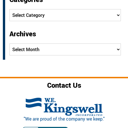
Categories
Archives
Archives
Contact Us
"We are proud of the company we keep."