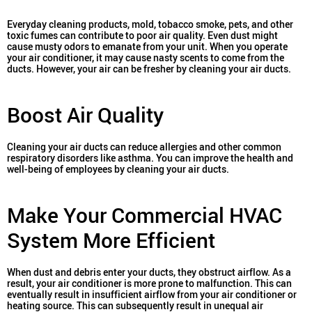
Everyday cleaning products, mold, tobacco smoke, pets, and other
toxic fumes can contribute to poor air quality. Even dust might
cause musty odors to emanate from your unit. When you operate
your air conditioner, it may cause nasty scents to come from the
ducts. However, your air can be fresher by cleaning your air ducts.
Boost Air Quality
Cleaning your air ducts can reduce allergies and other common
respiratory disorders like asthma. You can improve the health and
well-being of employees by cleaning your air ducts.
Make Your Commercial HVAC
System More Efficient
When dust and debris enter your ducts, they obstruct airflow. As a
result, your air conditioner is more prone to malfunction. This can
eventually result in insufficient airflow from your air conditioner or
heating source.
This can subsequently result in unequal air