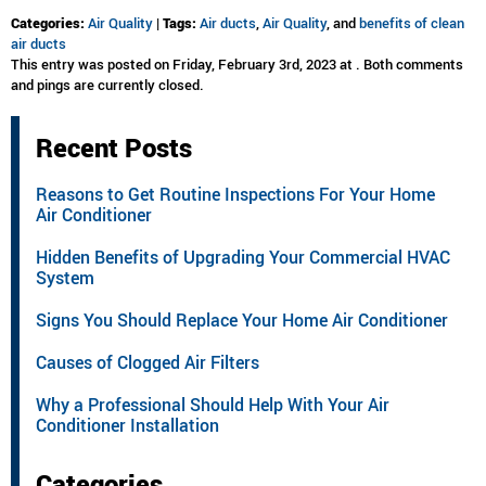
Categories:
Air Quality
|
Tags:
Air ducts
,
Air Quality
, and
benefits of clean
air ducts
This entry was posted on Friday, February 3rd, 2023 at . Both comments
and pings are currently closed.
Recent Posts
Reasons to Get Routine Inspections For Your Home
Air Conditioner
Hidden Benefits of Upgrading Your Commercial HVAC
System
Signs You Should Replace Your Home Air Conditioner
Causes of Clogged Air Filters
Why a Professional Should Help With Your Air
Conditioner Installation
Categories