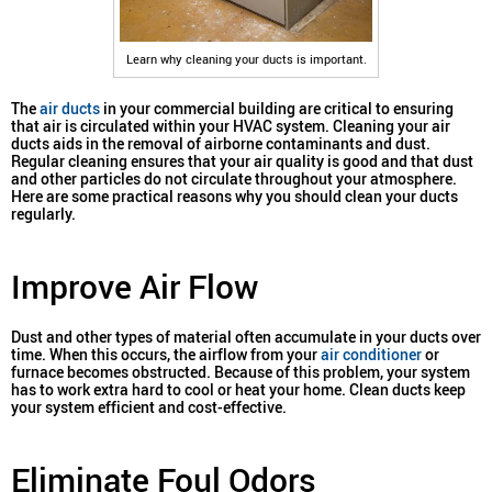
Learn why cleaning your ducts is important.
The
air ducts
in your commercial building are critical to ensuring
that air is circulated within your HVAC system. Cleaning your air
ducts aids in the removal of airborne contaminants and dust.
Regular cleaning ensures that your air quality is good and that dust
and other particles do not circulate throughout your atmosphere.
Here are some practical reasons why you should clean your ducts
regularly.
Improve Air Flow
Dust and other types of material often accumulate in your ducts over
time. When this occurs, the airflow from your
air conditioner
or
furnace becomes obstructed. Because of this problem, your system
has to work extra hard to cool or heat your home. Clean ducts keep
your system efficient and cost-effective.
Eliminate Foul Odors