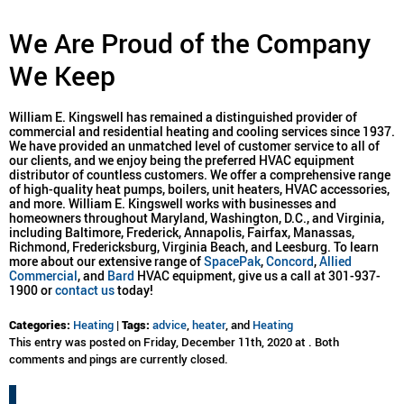
We Are Proud of the Company
We Keep
William E. Kingswell has remained a distinguished provider of
commercial and residential heating and cooling services since 1937.
We have provided an unmatched level of customer service to all of
our clients, and we enjoy being the preferred HVAC equipment
distributor of countless customers. We offer a comprehensive range
of high-quality heat pumps, boilers, unit heaters, HVAC accessories,
and more. William E. Kingswell works with businesses and
homeowners throughout Maryland, Washington, D.C., and Virginia,
including Baltimore, Frederick, Annapolis, Fairfax, Manassas,
Richmond, Fredericksburg, Virginia Beach, and Leesburg. To learn
more about our extensive range of
SpacePak
,
Concord
,
Allied
Commercial
, and
Bard
HVAC equipment, give us a call at 301-937-
1900 or
contact us
today!
Categories:
Heating
|
Tags:
advice
,
heater
, and
Heating
This entry was posted on Friday, December 11th, 2020 at . Both
comments and pings are currently closed.