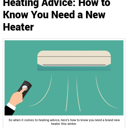
Heating Advice: How to
Know You Need a New
Heater
So when it comes to heating advice, here’s how to know you need a brand new
heater this winter.