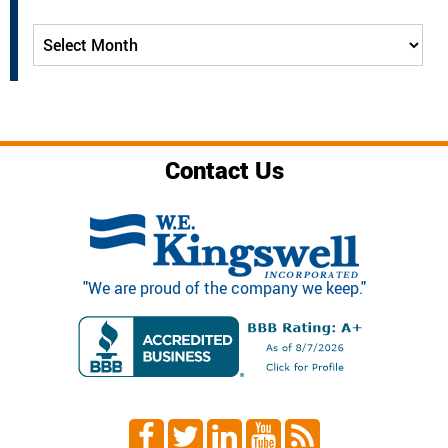
Archives
Contact Us
"We are proud of the company we keep."