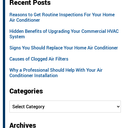
Recent Posts
Reasons to Get Routine Inspections For Your Home
Air Conditioner
Hidden Benefits of Upgrading Your Commercial HVAC
System
Signs You Should Replace Your Home Air Conditioner
Causes of Clogged Air Filters
Why a Professional Should Help With Your Air
Conditioner Installation
Categories
Categories
Archives