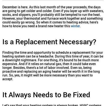
December is here. As this last month of the year proceeds, the days
are going to get colder and colder. Even if you layer up with sweaters,
socks, and slippers, you’ll probably still be tempted to run the heat.
However, your thermostat and furnace work together and something
could easily go wrong. So when it comes to heating advice, here’s
how to know you need a brand new heater this
winter
.
Is a Replacement Necessary?
Finding the time and opportunity to schedule a replacement for your
heating system can be a headache. During this time of year, it can be
a downright nightmare. For one thing, it’s bound to be much more
expensive. And if it relies on natural gas, then it could take even
longer. Besides, there’s a lot of labor involved. Even so, being
proactive and replacing an aging heater will be worth it in the long
run. So, yes, it might well be more necessary than you want to
accept.
It Always Needs to Be Fixed
Let’s say that your heating system is always broken. HVAC systems