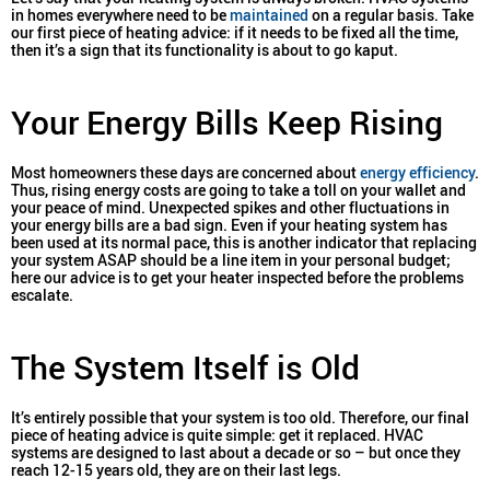
in homes everywhere need to be
maintained
on a regular basis. Take
our first piece of heating advice: if it needs to be fixed all the time,
then it’s a sign that its functionality is about to go kaput.
Your Energy Bills Keep Rising
Most homeowners these days are concerned about
energy efficiency
.
Thus, rising energy costs are going to take a toll on your wallet and
your peace of mind. Unexpected spikes and other fluctuations in
your energy bills are a bad sign. Even if your heating system has
been used at its normal pace, this is another indicator that replacing
your system ASAP should be a line item in your personal budget;
here our advice is to get your heater inspected before the problems
escalate.
The System Itself is Old
It’s entirely possible that your system is too old. Therefore, our final
piece of heating advice is quite simple: get it replaced. HVAC
systems are designed to last about a decade or so – but once they
reach 12-15 years old, they are on their last legs.