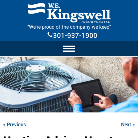
Skip Navigation
"We’re proud of the company we keep"
301-937-1900
« Previous
Next »