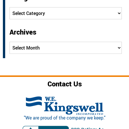
Categories
Archives
Archives
Contact Us
"We are proud of the company we keep."