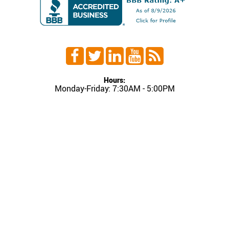
Hours:
Monday-Friday: 7:30AM - 5:00PM