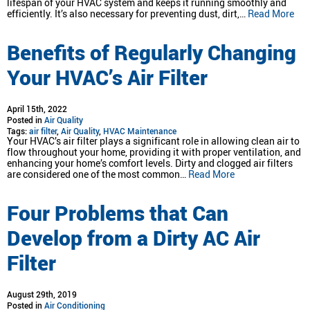
lifespan of your HVAC system and keeps it running smoothly and
efficiently. It’s also necessary for preventing dust, dirt,…
Read More
Benefits of Regularly Changing
Your HVAC’s Air Filter
April 15th, 2022
Posted in
Air Quality
Tags:
air filter
,
Air Quality
,
HVAC Maintenance
Your HVAC’s air filter plays a significant role in allowing clean air to
flow throughout your home, providing it with proper ventilation, and
enhancing your home’s comfort levels. Dirty and clogged air filters
are considered one of the most common…
Read More
Four Problems that Can
Develop from a Dirty AC Air
Filter
August 29th, 2019
Posted in
Air Conditioning