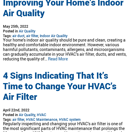
Improving Your Home’s Indoor
Air Quality
May 25th, 2022
Posted in
Air Quality
Tags:
air duct
,
air filter
,
Indoor Air Quality
Your home’s indoor air quality should be pure and clean, creating a
healthy and comfortable indoor environment. However, various
harmful pollutants, contaminants, allergens, and microorganisms
can gradually accumulate in your HVAC’s air filter, ducts, and vents,
reducing the quality of…
Read More
4 Signs Indicating That It’s
Time to Change Your HVAC’s
Air Filter
April 22nd, 2022
Posted in
Air Quality
,
HVAC
Tags:
air filter
,
HVAC Maintenance
,
HVAC system
Regularly inspecting and changing your HVAC’s air filter is one of
the most significant parts of HVAC maintenance that prolongs the