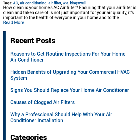
Tags:
AC
,
air conditioning
,
air filter
,
w.e. kingswell
How clean is your home’s AC Air filter? Ensuring that your air filter is
clean and taken care of is not just important for your air quality, it’s
important to the health of everyone in your home and to the…
Read More
Recent Posts
Reasons to Get Routine Inspections For Your Home
Air Conditioner
Hidden Benefits of Upgrading Your Commercial HVAC
System
Signs You Should Replace Your Home Air Conditioner
Causes of Clogged Air Filters
Why a Professional Should Help With Your Air
Conditioner Installation
Categories