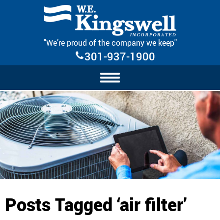
Skip Navigation
"We’re proud of the company we keep"
301-937-1900
Posts Tagged ‘air filter’