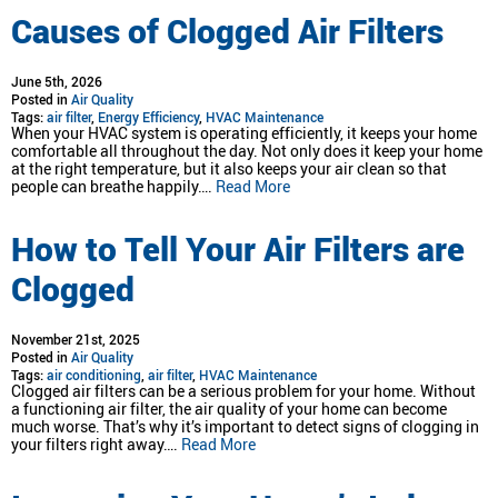
Causes of Clogged Air Filters
June 5th, 2026
Posted in
Air Quality
Tags:
air filter
,
Energy Efficiency
,
HVAC Maintenance
When your HVAC system is operating efficiently, it keeps your home
comfortable all throughout the day. Not only does it keep your home
at the right temperature, but it also keeps your air clean so that
people can breathe happily….
Read More
How to Tell Your Air Filters are
Clogged
November 21st, 2025
Posted in
Air Quality
Tags:
air conditioning
,
air filter
,
HVAC Maintenance
Clogged air filters can be a serious problem for your home. Without
a functioning air filter, the air quality of your home can become
much worse. That’s why it’s important to detect signs of clogging in
your filters right away….
Read More