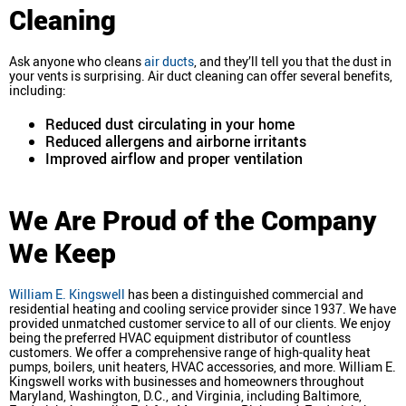
Cleaning
Ask anyone who cleans
air ducts
, and they’ll tell you that the dust in
your vents is surprising. Air duct cleaning can offer several benefits,
including:
Reduced dust circulating in your home
Reduced allergens and airborne irritants
Improved airflow and proper ventilation
We Are Proud of the Company
We Keep
William E. Kingswell
has been a distinguished commercial and
residential heating and cooling service provider since 1937. We have
provided unmatched customer service to all of our clients. We enjoy
being the preferred HVAC equipment distributor of countless
customers. We offer a comprehensive range of high-quality heat
pumps, boilers, unit heaters, HVAC accessories, and more. William E.
Kingswell works with businesses and homeowners throughout
Maryland, Washington, D.C., and Virginia, including Baltimore,