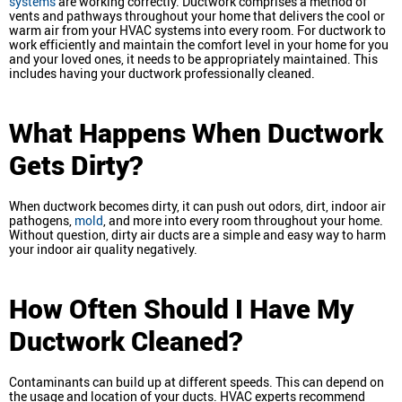
systems
are working correctly. Ductwork comprises a method of
vents and pathways throughout your home that delivers the cool or
warm air from your HVAC systems into every room. For ductwork to
work efficiently and maintain the comfort level in your home for you
and your loved ones, it needs to be appropriately maintained. This
includes having your ductwork professionally cleaned.
What Happens When Ductwork
Gets Dirty?
When ductwork becomes dirty, it can push out odors, dirt, indoor air
pathogens,
mold
, and more into every room throughout your home.
Without question, dirty air ducts are a simple and easy way to harm
your indoor air quality negatively.
How Often Should I Have My
Ductwork Cleaned?
Contaminants can build up at different speeds. This can depend on
the usage and location of your ducts. HVAC experts recommend