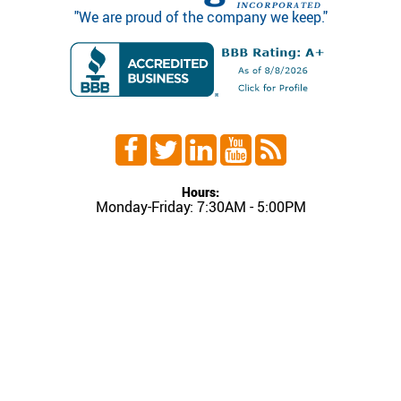
"We are proud of the company we keep."
Hours:
Monday-Friday: 7:30AM - 5:00PM