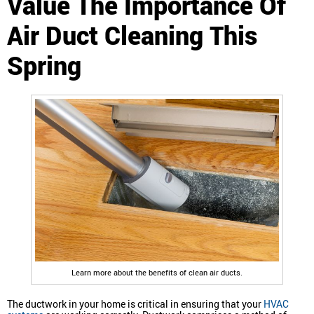
Value The Importance Of
Air Duct Cleaning This
Spring
Learn more about the benefits of clean air ducts.
The ductwork in your home is critical in ensuring that your
HVAC