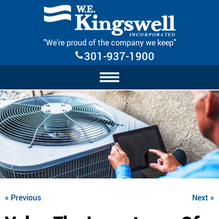
Skip Navigation
"We’re proud of the company we keep"
301-937-1900
« Previous
Next »