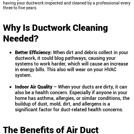
having your ductwork inspected and cleaned by a professional every
three to five years.
Why Is Ductwork Cleaning
Needed?
Better Efficiency:
When dirt and debris collect in your
ductwork, it could blog pathways, causing your
systems to work harder, which will cause an increase
in energy bills. This also will wear on your HVAC
system.
Indoor Air Quality
– When your ducts are dirty, it can
also be a health concern. Especially if anyone in your
home has asthma, allergies, or similar conditions, the
buildup of dust, mold, dirt, and allergens is a
significant factor for duct-related health concerns.
The Benefits of Air Duct