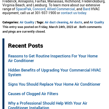
Frederick, Annapolis, Fairfax, Manassas, Richmond, Fredericksburg,
Virginia Beach, and Leesburg. To learn more about our extensive
range of
SpacePak
,
Concord
,
Allied Commercial
, and
Bard
HVAC
equipment, call us at 301-937-1900 or
contact us today.
Categories:
Air Quality
|
Tags:
Air duct cleaning
,
Air ducts
, and
Air Quality
This entry was posted on Friday, March 24th, 2023 at . Both comments
and pings are currently closed.
Recent Posts
Reasons to Get Routine Inspections For Your Home
Air Conditioner
Hidden Benefits of Upgrading Your Commercial HVAC
System
Signs You Should Replace Your Home Air Conditioner
Causes of Clogged Air Filters
Why a Professional Should Help With Your Air
Conditioner Installation