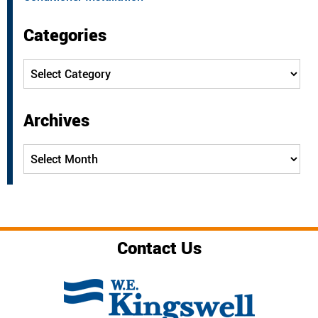
Categories
Categories
Archives
Archives
Contact Us